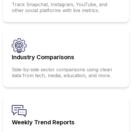
Track Snapchat, Instagram, YouTube, and
other social platforms with live metrics.
Industry Comparisons
Side-by-side sector comparisons using clean
data from tech, media, education, and more.
Weekly Trend Reports