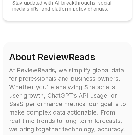
Stay updated with AI breakthroughs, social
media shifts, and platform policy changes.
About ReviewReads
At ReviewReads, we simplify global data
for professionals and business owners.
Whether you’re analyzing Snapchat’s
user growth, ChatGPT’s API usage, or
SaaS performance metrics, our goal is to
make complex data actionable. From
real-time trends to long-term forecasts,
we bring together technology, accuracy,