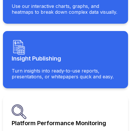
Use our interactive charts, graphs, and
heatmaps to break down complex data visually.
Insight Publishing
Turn insights into ready-to-use reports,
presentations, or whitepapers quick and easy.
Platform Performance Monitoring