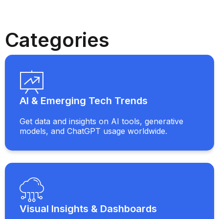
Categories
AI & Emerging Tech Trends
Get data and insights on AI tools, generative
models, and ChatGPT usage worldwide.
Visual Insights & Dashboards