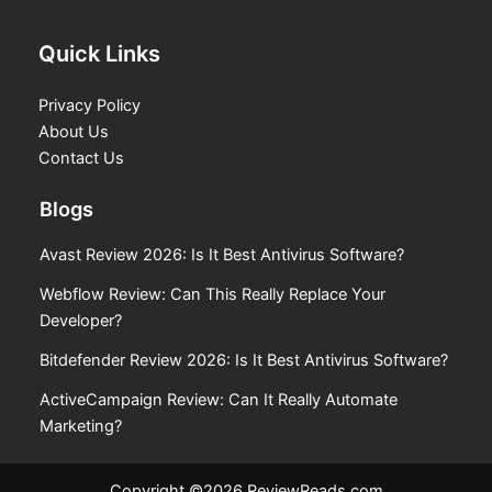
Quick Links
Privacy Policy
About Us
Contact Us
Blogs
Avast Review 2026: Is It Best Antivirus Software?
Webflow Review: Can This Really Replace Your
Developer?
Bitdefender Review 2026: Is It Best Antivirus Software?
ActiveCampaign Review: Can It Really Automate
Marketing?
Copyright ©2026 ReviewReads.com