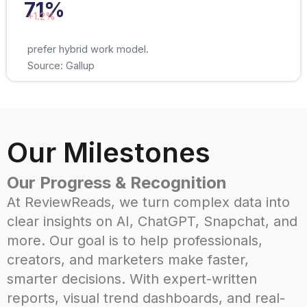
71%
+1.2%
prefer hybrid work model.
Source: Gallup
Our Milestones
Our Progress & Recognition
At ReviewReads, we turn complex data into
clear insights on AI, ChatGPT, Snapchat, and
more. Our goal is to help professionals,
creators, and marketers make faster,
smarter decisions. With expert-written
reports, visual trend dashboards, and real-