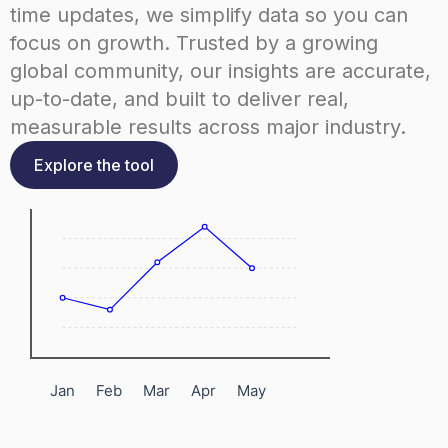
time updates, we simplify data so you can
focus on growth. Trusted by a growing
global community, our insights are accurate,
up-to-date, and built to deliver real,
measurable results across major industry.
Explore the tool
Jan
Feb
Mar
Apr
May