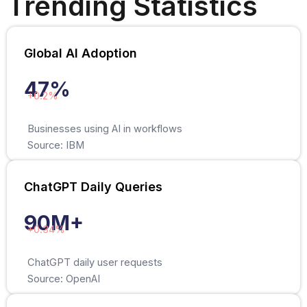
Trending Statistics
Global AI Adoption
47%
+0.2%
Businesses using AI in workflows
Source: IBM
ChatGPT Daily Queries
90M+
+0.34%
ChatGPT daily user requests
Source: OpenAI