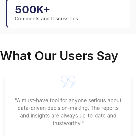
500
K+
Comments and Discussions
What Our Users Say
"A must-have tool for anyone serious about
data-driven decision-making. The reports
and insights are always up-to-date and
trustworthy."