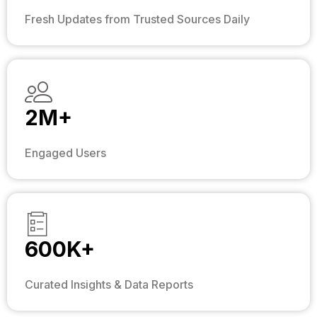
Fresh Updates from Trusted Sources Daily
2M+
Engaged Users
600K+
Curated Insights & Data Reports