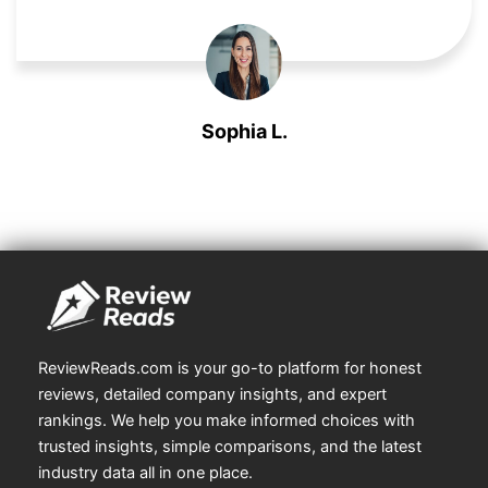
Sophia L.
Market Researcher
ReviewReads.com is your go-to platform for honest
reviews, detailed company insights, and expert
rankings. We help you make informed choices with
trusted insights, simple comparisons, and the latest
industry data all in one place.