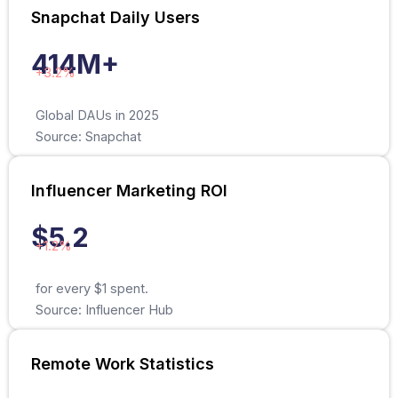
Snapchat Daily Users
414M+
+3.2%
Global DAUs in 2025
Source: Snapchat
Influencer Marketing ROI
$5.2
+1.2%
for every $1 spent.
Source: Influencer Hub
Remote Work Statistics