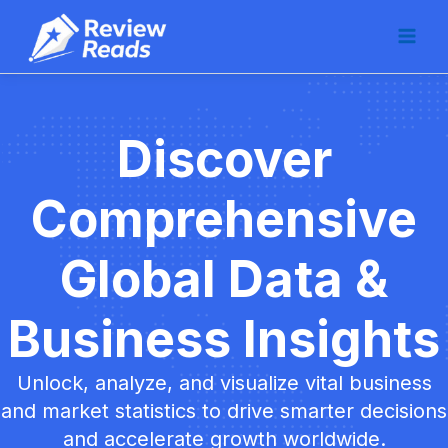
Skip
Main
to
Men
content
Discover
Comprehensive
Global Data &
Business Insights
Unlock, analyze, and visualize vital business
and market statistics to drive smarter decisions
and accelerate growth worldwide.