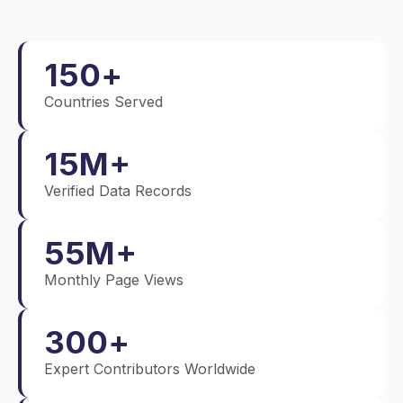
150
+
Countries Served
15
M+
Verified Data Records
55
M+
Monthly Page Views
300
+
Expert Contributors Worldwide