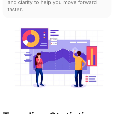
and clarity to help you move forward
faster.