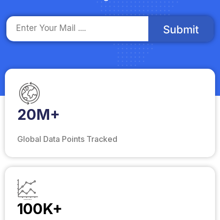
Submit
20M+
Global Data Points Tracked
100K+