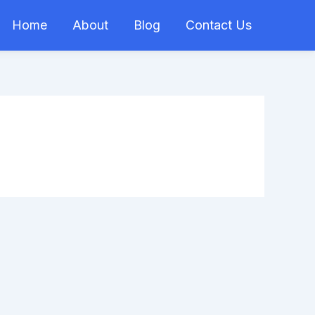
Home
About
Blog
Contact Us