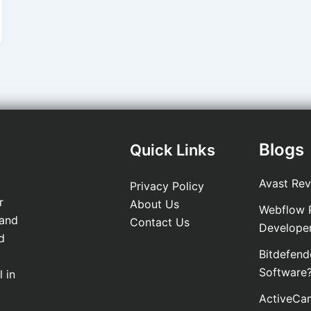
Blogs
Quick Links
Avast Rev
Privacy Policy
r
About Us
Webflow R
 and
Contact Us
Develope
d
Bitdefend
Software
 in
ActiveCam