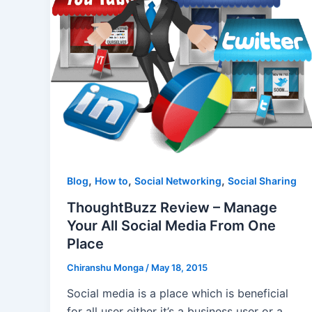
,
,
,
Blog
How to
Social Networking
Social Sharing
ThoughtBuzz Review – Manage
Your All Social Media From One
Place
Chiranshu Monga
/
May 18, 2015
Social media is a place which is beneficial
for all user either it’s a business user or a