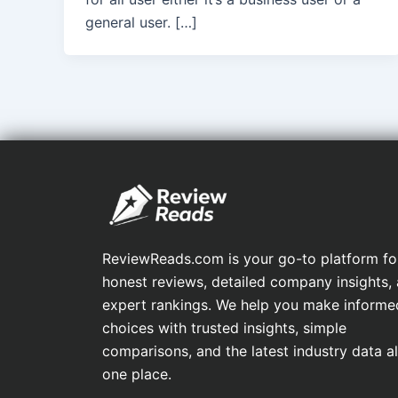
general user. […]
ReviewReads.com is your go-to platform fo
honest reviews, detailed company insights,
expert rankings. We help you make informe
choices with trusted insights, simple
comparisons, and the latest industry data all
one place.