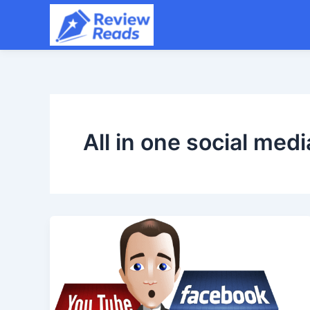
Skip
to
content
All in one social medi