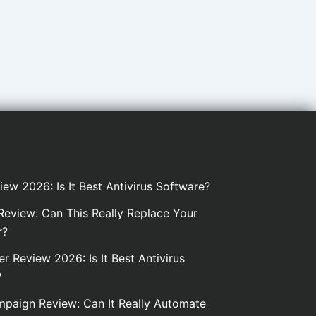
iew 2026: Is It Best Antivirus Software?
eview: Can This Really Replace Your
r?
er Review 2026: Is It Best Antivirus
?
paign Review: Can It Really Automate