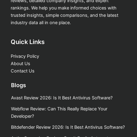
reviews, detailed company insights, and expert
rankings. We help you make informed choices with
trusted insights, simple comparisons, and the latest
industry data all in one place.
Quick Links
Privacy Policy
About Us
Contact Us
Blogs
Avast Review 2026: Is It Best Antivirus Software?
Webflow Review: Can This Really Replace Your
Developer?
Bitdefender Review 2026: Is It Best Antivirus Software?