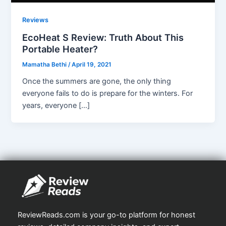
Reviews
EcoHeat S Review: Truth About This
Portable Heater?
Mamatha Bethi
/
April 19, 2021
Once the summers are gone, the only thing
everyone fails to do is prepare for the winters. For
years, everyone […]
ReviewReads.com is your go-to platform for honest