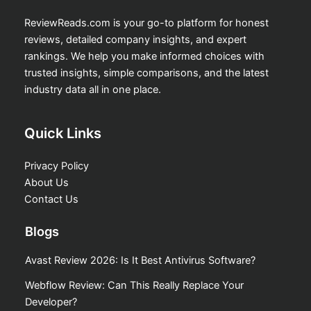
ReviewReads.com is your go-to platform for honest
reviews, detailed company insights, and expert
rankings. We help you make informed choices with
trusted insights, simple comparisons, and the latest
industry data all in one place.
Quick Links
Privacy Policy
About Us
Contact Us
Blogs
Avast Review 2026: Is It Best Antivirus Software?
Webflow Review: Can This Really Replace Your
Developer?