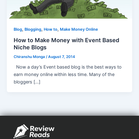
,
,
,
Blog
Blogging
How to
Make Money Online
How to Make Money with Event Based
Niche Blogs
Chiranshu Monga
/
August 7, 2014
Now a day’s Event based blog is the best ways to
earn money online within less time. Many of the
bloggers […]