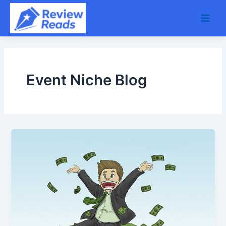
Skip
Main
to
Men
content
Event Niche Blog