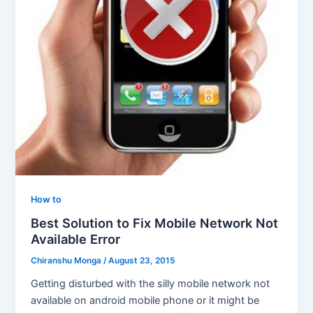
How to
Best Solution to Fix Mobile Network Not
Available Error
Chiranshu Monga
/
August 23, 2015
Getting disturbed with the silly mobile network not
available on android mobile phone or it might be