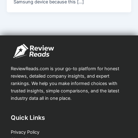
Samsung device because this […]
ReviewReads.com is your go-to platform for honest
reviews, detailed company insights, and expert
rankings. We help you make informed choices with
trusted insights, simple comparisons, and the latest
industry data all in one place.
Quick Links
Privacy Policy