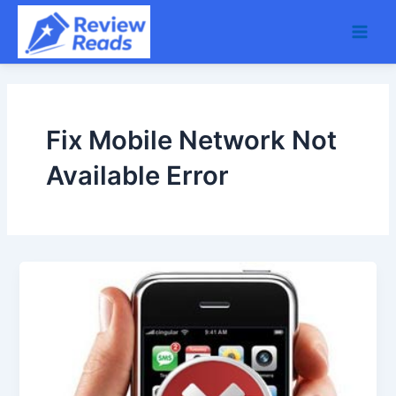
Skip
Main
to
Men
content
Fix Mobile Network Not
Available Error