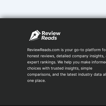
ReviewReads.com is your go-to platform fo
honest reviews, detailed company insights,
expert rankings. We help you make informe
choices with trusted insights, simple
comparisons, and the latest industry data all
one place.