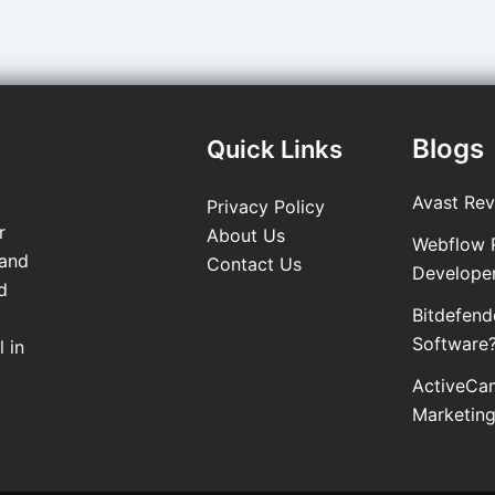
Blogs
Quick Links
Avast Rev
Privacy Policy
r
About Us
Webflow R
 and
Contact Us
Develope
d
Bitdefend
Software
 in
ActiveCam
Marketin