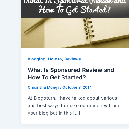
,
,
Blogging
How to
Reviews
What Is Sponsored Review and
How To Get Started?
Chiranshu Monga
/
October 8, 2014
At Blogoturn, I have talked about various
and best ways to make extra money from
your blog but In this […]