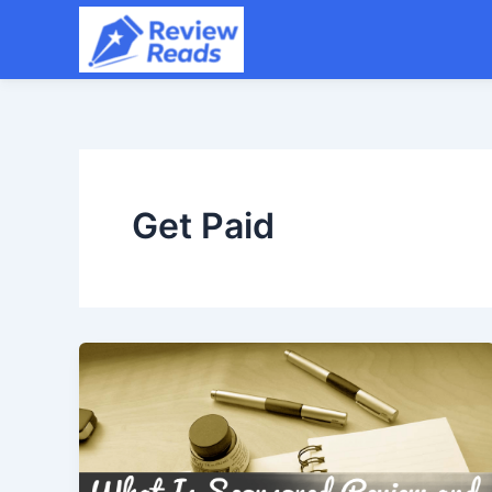
Skip
to
content
Get Paid