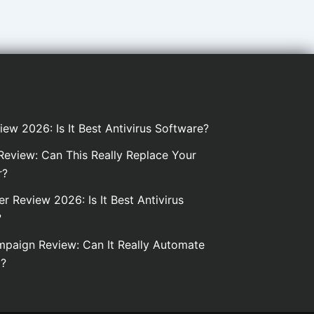
iew 2026: Is It Best Antivirus Software?
eview: Can This Really Replace Your
r?
er Review 2026: Is It Best Antivirus
?
paign Review: Can It Really Automate
g?