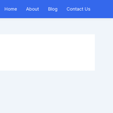
Home
About
Blog
Contact Us