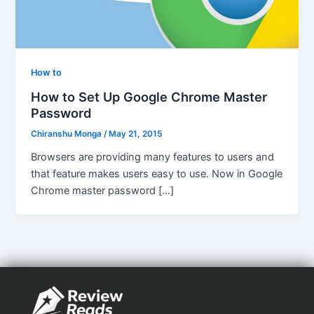
How to
How to Set Up Google Chrome Master
Password
Chiranshu Monga
/
May 21, 2015
Browsers are providing many features to users and
that feature makes users easy to use. Now in Google
Chrome master password […]