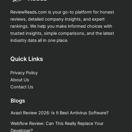
ReviewReads.com is your go-to platform for honest
reviews, detailed company insights, and expert
rankings. We help you make informed choices with
trusted insights, simple comparisons, and the latest
industry data all in one place.
Quick Links
Privacy Policy
About Us
Contact Us
Blogs
Avast Review 2026: Is It Best Antivirus Software?
Webflow Review: Can This Really Replace Your
Developer?