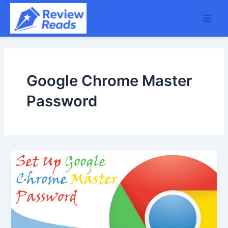
Skip
Main
to
Men
content
Google Chrome Master
Password