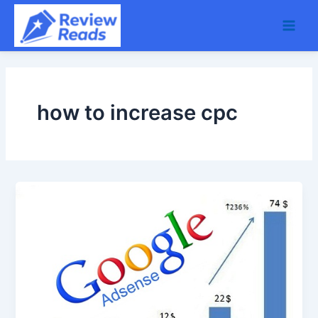
Skip
Main
to
Men
content
how to increase cpc