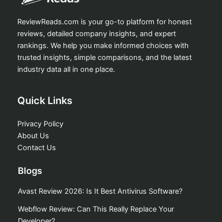
ReviewReads.com is your go-to platform for honest
reviews, detailed company insights, and expert
rankings. We help you make informed choices with
trusted insights, simple comparisons, and the latest
industry data all in one place.
Quick Links
Privacy Policy
About Us
Contact Us
Blogs
Avast Review 2026: Is It Best Antivirus Software?
Webflow Review: Can This Really Replace Your
Developer?