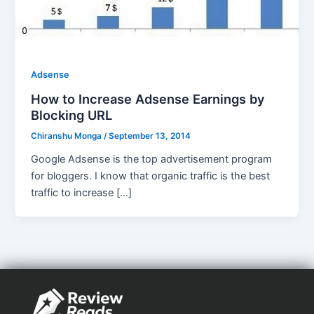
Adsense
How to Increase Adsense Earnings by
Blocking URL
Chiranshu Monga
/
September 13, 2014
Google Adsense is the top advertisement program
for bloggers. I know that organic traffic is the best
traffic to increase […]