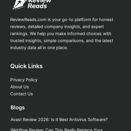
ReviewReads.com is your go-to platform for honest
reviews, detailed company insights, and expert
rankings. We help you make informed choices with
trusted insights, simple comparisons, and the latest
industry data all in one place.
Quick Links
Privacy Policy
About Us
Contact Us
Blogs
Avast Review 2026: Is It Best Antivirus Software?
Webflow Review: Can This Really Replace Your