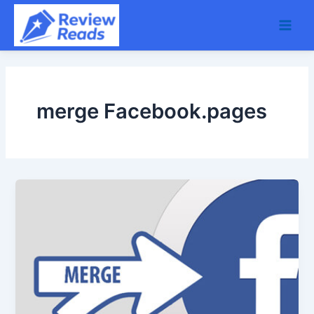
Skip
Main
to
Men
content
merge Facebook.pages