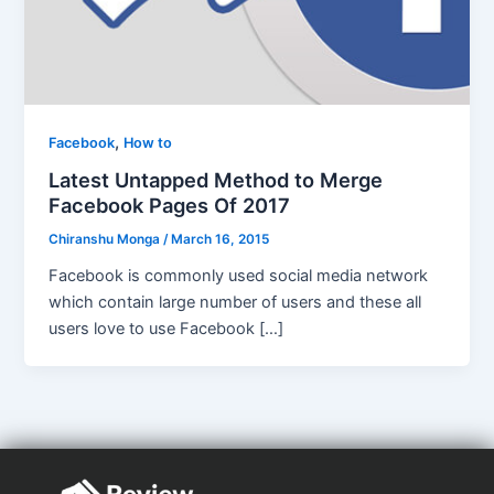
,
Facebook
How to
Latest Untapped Method to Merge
Facebook Pages Of 2017
Chiranshu Monga
/
March 16, 2015
Facebook is commonly used social media network
which contain large number of users and these all
users love to use Facebook […]