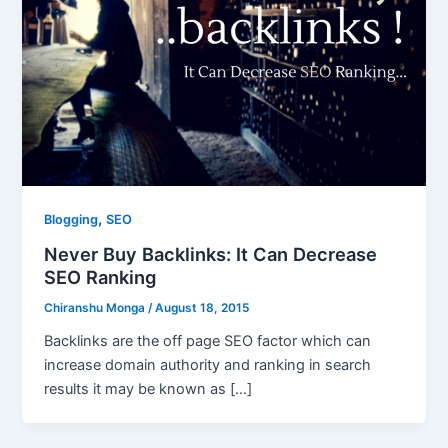
,
Blogging
SEO
Never Buy Backlinks: It Can Decrease
SEO Ranking
Chiranshu Monga
/
August 18, 2015
Backlinks are the off page SEO factor which can
increase domain authority and ranking in search
results it may be known as […]