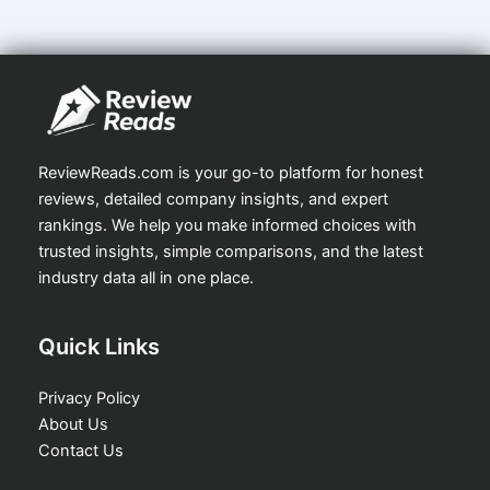
ReviewReads.com is your go-to platform for honest
reviews, detailed company insights, and expert
rankings. We help you make informed choices with
trusted insights, simple comparisons, and the latest
industry data all in one place.
Quick Links
Privacy Policy
About Us
Contact Us