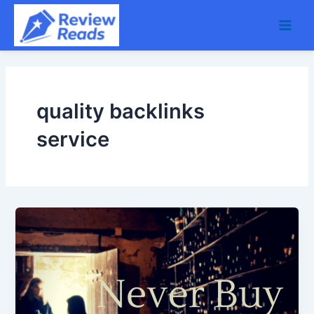
Skip
Main
to
Men
content
quality backlinks
service