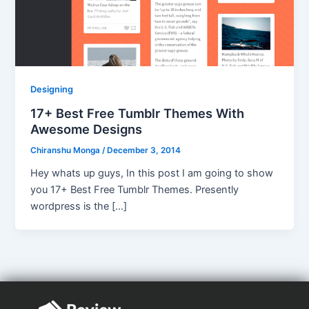
Designing
17+ Best Free Tumblr Themes With
Awesome Designs
Chiranshu Monga
/
December 3, 2014
Hey whats up guys, In this post I am going to show
you 17+ Best Free Tumblr Themes. Presently
wordpress is the […]