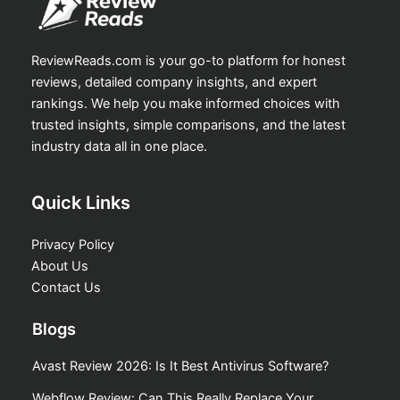
ReviewReads.com is your go-to platform for honest
reviews, detailed company insights, and expert
rankings. We help you make informed choices with
trusted insights, simple comparisons, and the latest
industry data all in one place.
Quick Links
Privacy Policy
About Us
Contact Us
Blogs
Avast Review 2026: Is It Best Antivirus Software?
Webflow Review: Can This Really Replace Your