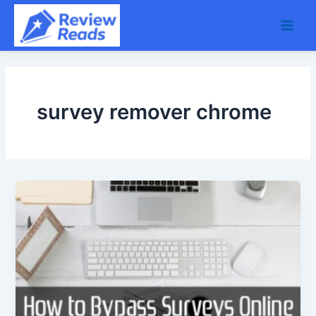
Skip
Main
to
Men
content
survey remover chrome