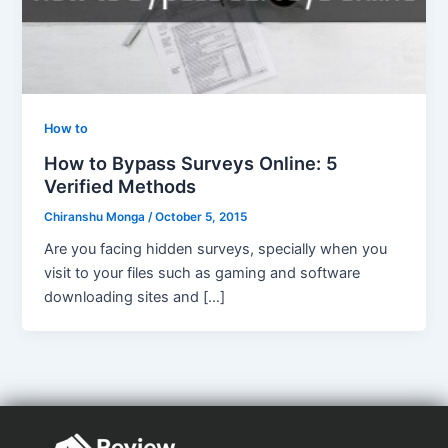
How to
How to Bypass Surveys Online: 5
Verified Methods
Chiranshu Monga
/
October 5, 2015
Are you facing hidden surveys, specially when you
visit to your files such as gaming and software
downloading sites and […]