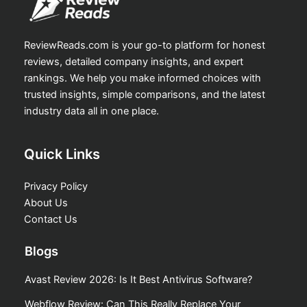
ReviewReads.com is your go-to platform for honest
reviews, detailed company insights, and expert
rankings. We help you make informed choices with
trusted insights, simple comparisons, and the latest
industry data all in one place.
Quick Links
Privacy Policy
About Us
Contact Us
Blogs
Avast Review 2026: Is It Best Antivirus Software?
Webflow Review: Can This Really Replace Your