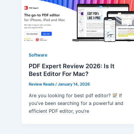
Software
PDF Expert Review 2026: Is It
Best Editor For Mac?
Review Reads
/
January 14, 2026
Are you looking for best pdf editor?
If
you’ve been searching for a powerful and
efficient PDF editor, you’re