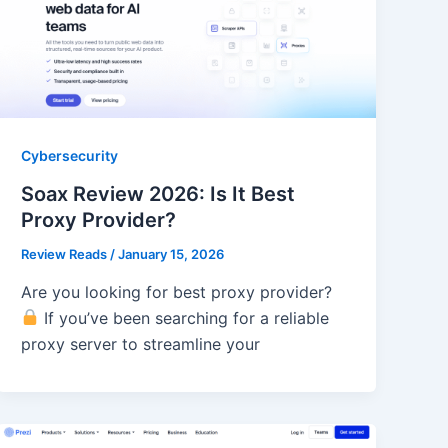
Cybersecurity
Soax Review 2026: Is It Best
Proxy Provider?
Review Reads
/
January 15, 2026
Are you looking for best proxy provider?
If you’ve been searching for a reliable
proxy server to streamline your