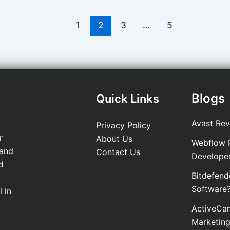
1
2
3
…
5
Blogs
Quick Links
Avast Rev
Privacy Policy
r
About Us
Webflow R
 and
Contact Us
Develope
d
Bitdefend
Software
 in
ActiveCam
Marketin