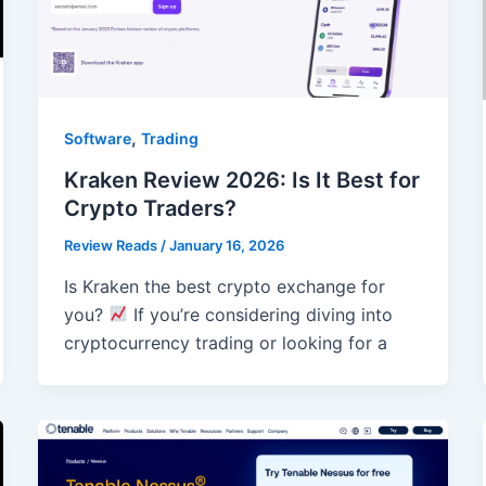
,
Software
Trading
Kraken Review 2026: Is It Best for
Crypto Traders?
Review Reads
/
January 16, 2026
Is Kraken the best crypto exchange for
you?
If you’re considering diving into
cryptocurrency trading or looking for a