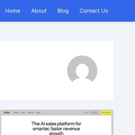
Home
About
Blog
Contact Us