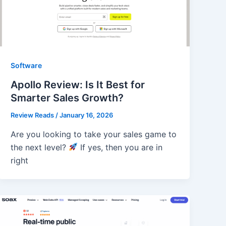
Software
Apollo Review: Is It Best for
Smarter Sales Growth?
Review Reads
/
January 16, 2026
Are you looking to take your sales game to
the next level?
If yes, then you are in
right