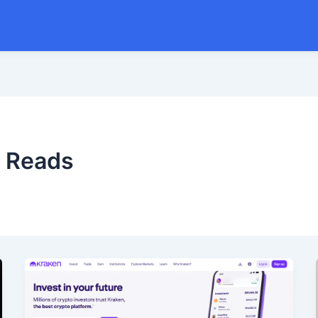
w Reads