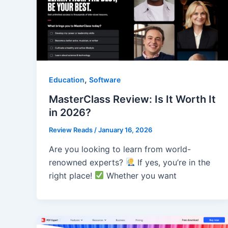
,
Education
Software
MasterClass Review: Is It Worth It
in 2026?
Review Reads
/
January 16, 2026
Are you looking to learn from world-
renowned experts?
If yes, you’re in the
right place!
Whether you want