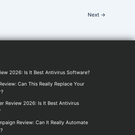
Next
→
iew 2026: Is It Best Antivirus Software?
eview: Can This Really Replace Your
r?
er Review 2026: Is It Best Antivirus
?
paign Review: Can It Really Automate
g?