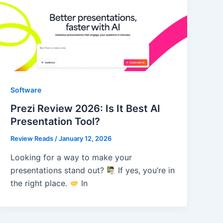
Software
Prezi Review 2026: Is It Best AI
Presentation Tool?
Review Reads
/
January 12, 2026
Looking for a way to make your
presentations stand out?
If yes, you’re in
the right place.
In