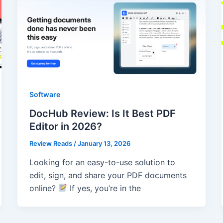
Software
DocHub Review: Is It Best PDF
Editor in 2026?
Review Reads
/
January 13, 2026
Looking for an easy-to-use solution to
edit, sign, and share your PDF documents
online?
If yes, you’re in the