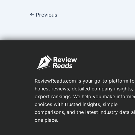
←
Previous
ReviewReads.com is your go-to platform fo
honest reviews, detailed company insights,
expert rankings. We help you make informe
choices with trusted insights, simple
comparisons, and the latest industry data all
one place.