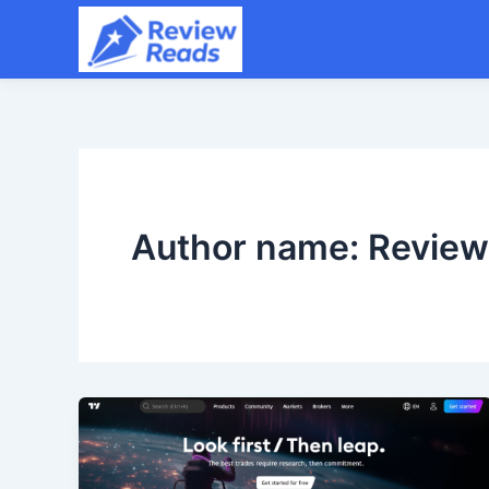
Skip
to
content
Author name: Revie