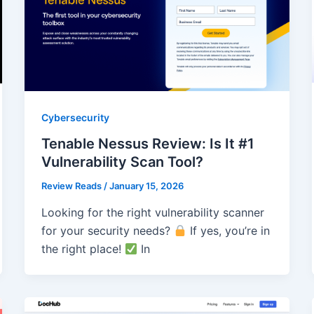
Cybersecurity
Tenable Nessus Review: Is It #1
Vulnerability Scan Tool?
Review Reads
/
January 15, 2026
Looking for the right vulnerability scanner
for your security needs?
If yes, you’re in
the right place!
In