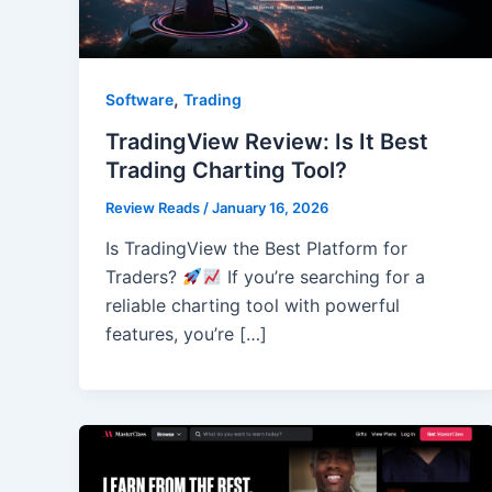
,
Software
Trading
TradingView Review: Is It Best
Trading Charting Tool?
Review Reads
/
January 16, 2026
Is TradingView the Best Platform for
Traders?
If you’re searching for a
reliable charting tool with powerful
features, you’re […]