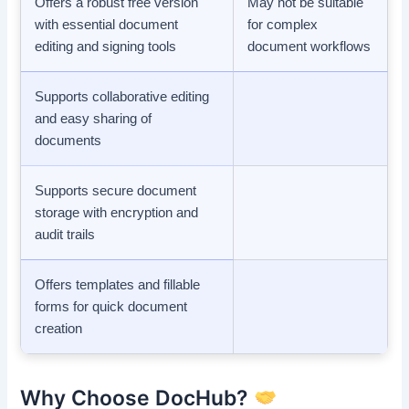
Offers a robust free version
May not be suitable
with essential document
for complex
editing and signing tools
document workflows
Supports collaborative editing
and easy sharing of
documents
Supports secure document
storage with encryption and
audit trails
Offers templates and fillable
forms for quick document
creation
Why Choose DocHub?