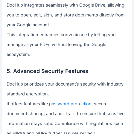
DocHub integrates seamlessly with Google Drive, allowing
you to open, edit, sign, and store documents directly from
your Google account.
This integration enhances convenience by letting you
manage all your PDFs without leaving the Google
ecosystem.
5. Advanced Security Features
DocHub prioritizes your document’s security with industry-
standard encryption.
It offers features like
password protection
, secure
document sharing, and audit trails to ensure that sensitive
information stays safe. Compliance with regulations such
as HIPAA and GDPR further assures privacy.