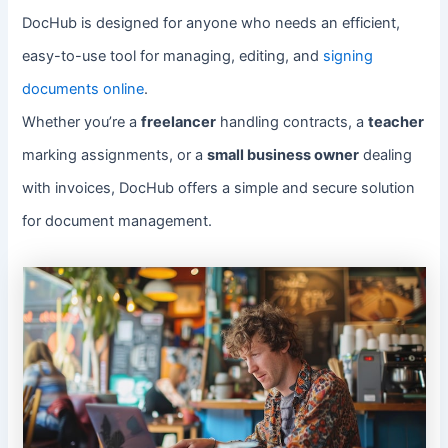
DocHub is designed for anyone who needs an efficient,
easy-to-use tool for managing, editing, and
signing
documents online
.
Whether you’re a
freelancer
handling contracts, a
teacher
marking assignments, or a
small business owner
dealing
with invoices, DocHub offers a simple and secure solution
for document management.