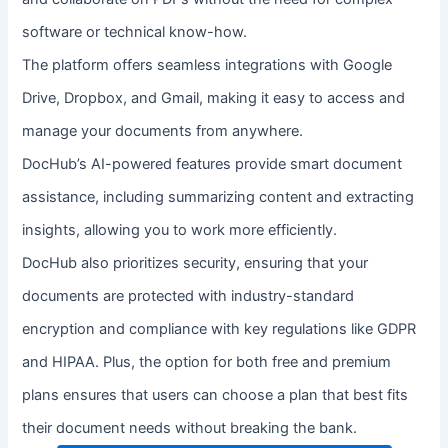
software or technical know-how.
The platform offers seamless integrations with Google
Drive, Dropbox, and Gmail, making it easy to access and
manage your documents from anywhere.
DocHub’s AI-powered features provide smart document
assistance, including summarizing content and extracting
insights, allowing you to work more efficiently.
DocHub also prioritizes security, ensuring that your
documents are protected with industry-standard
encryption and compliance with key regulations like GDPR
and HIPAA. Plus, the option for both free and premium
plans ensures that users can choose a plan that best fits
their document needs without breaking the bank.