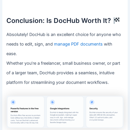
Conclusion: Is DocHub Worth It?
Absolutely! DocHub is an excellent choice for anyone who
needs to edit, sign, and
manage PDF documents
with
ease.
Whether you’re a freelancer, small business owner, or part
of a larger team, DocHub provides a seamless, intuitive
platform for streamlining your document workflows.