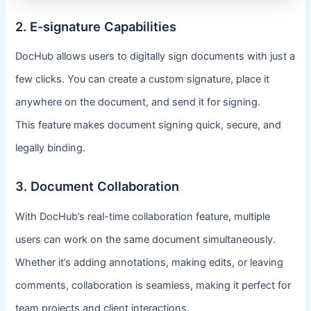
2. E-signature Capabilities
DocHub allows users to digitally sign documents with just a
few clicks. You can create a custom signature, place it
anywhere on the document, and send it for signing.
This feature makes document signing quick, secure, and
legally binding.
3. Document Collaboration
With DocHub’s real-time collaboration feature, multiple
users can work on the same document simultaneously.
Whether it’s adding annotations, making edits, or leaving
comments, collaboration is seamless, making it perfect for
team projects and client interactions.