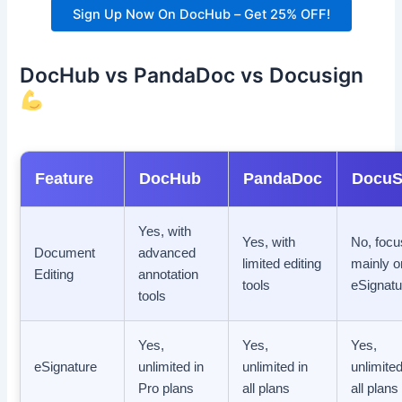
Sign Up Now On DocHub – Get 25% OFF!
DocHub vs PandaDoc vs Docusign
Feature
DocHub
PandaDoc
DocuS
Yes, with
Yes, with
No, foc
Document
advanced
limited editing
mainly o
Editing
annotation
tools
eSignatu
tools
Yes,
Yes,
Yes,
eSignature
unlimited in
unlimited in
unlimited
Pro plans
all plans
all plans