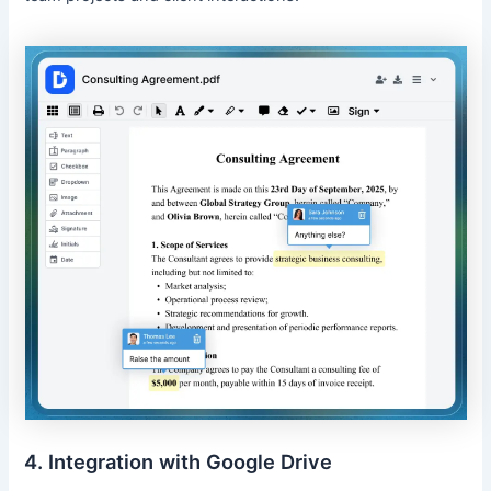
4. Integration with Google Drive