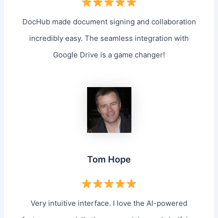
DocHub made document signing and collaboration
incredibly easy. The seamless integration with
Google Drive is a game changer!
Tom Hope
Very intuitive interface. I love the AI-powered