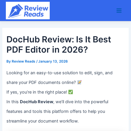
Skip
Main
to
Men
content
DocHub Review: Is It Best
PDF Editor in 2026?
By
Review Reads
/
January 13, 2026
Looking for an easy-to-use solution to edit, sign, and
share your PDF documents online?
If yes, you’re in the right place!
In this
DocHub Review
, we’ll dive into the powerful
features and tools this platform offers to help you
streamline your document workflow.