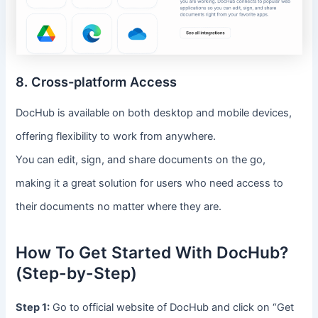
8. Cross-platform Access
DocHub is available on both desktop and mobile devices,
offering flexibility to work from anywhere.
You can edit, sign, and share documents on the go,
making it a great solution for users who need access to
their documents no matter where they are.
How To Get Started With DocHub?
(Step-by-Step)
Step 1:
Go to official website of DocHub and click on “Get