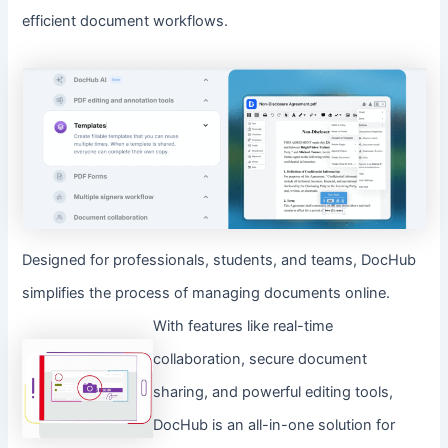
efficient document workflows.
Designed for professionals, students, and teams, DocHub
simplifies the process of managing documents online.
With features like real-time
collaboration, secure document
sharing, and powerful editing tools,
DocHub is an all-in-one solution for