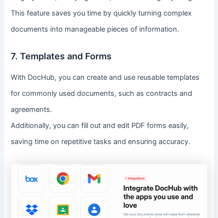
This feature saves you time by quickly turning complex
documents into manageable pieces of information.
7. Templates and Forms
With DocHub, you can create and use reusable templates
for commonly used documents, such as contracts and
agreements.
Additionally, you can fill out and edit PDF forms easily,
saving time on repetitive tasks and ensuring accuracy.