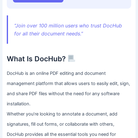
“Join over 100 million users who trust DocHub
for all their document needs.”
What Is DocHub?
DocHub is an online PDF editing and document
management platform that allows users to easily edit, sign,
and share PDF files without the need for any software
installation.
Whether you’re looking to annotate a document, add
signatures, fill out forms, or collaborate with others,
DocHub provides all the essential tools you need for