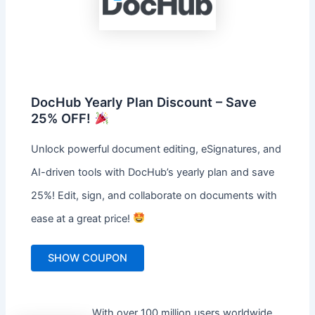
DocHub Yearly Plan Discount – Save
25% OFF!
Unlock powerful document editing, eSignatures, and
AI-driven tools with DocHub’s yearly plan and save
25%! Edit, sign, and collaborate on documents with
ease at a great price!
SHOW COUPON
With over 100 million users worldwide,