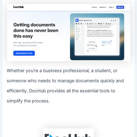
Whether you’re a business professional, a student, or
someone who needs to manage documents quickly and
efficiently, DocHub provides all the essential tools to
simplify the process.