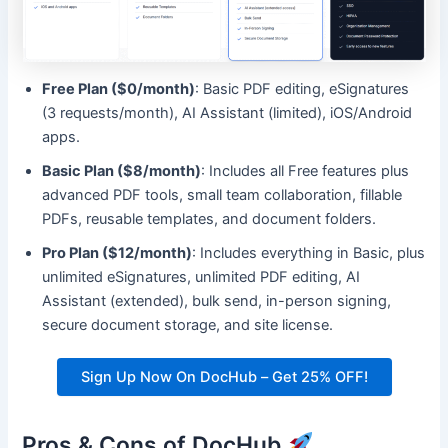
Free Plan ($0/month)
: Basic PDF editing, eSignatures
(3 requests/month), AI Assistant (limited), iOS/Android
apps.
Basic Plan ($8/month)
: Includes all Free features plus
advanced PDF tools, small team collaboration, fillable
PDFs, reusable templates, and document folders.
Pro Plan ($12/month)
: Includes everything in Basic, plus
unlimited eSignatures, unlimited PDF editing, AI
Assistant (extended), bulk send, in-person signing,
secure document storage, and site license.
Sign Up Now On DocHub – Get 25% OFF!
Pros & Cons of DocHub