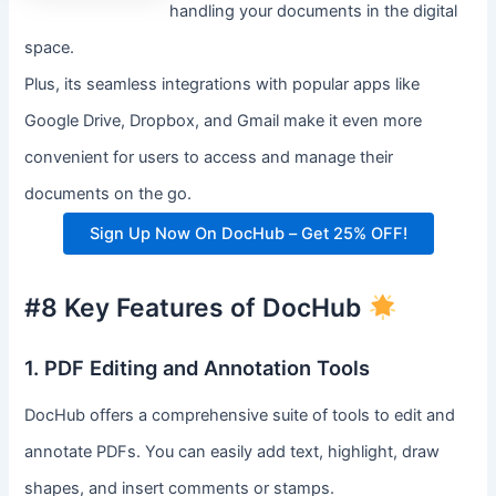
handling your documents in the digital
space.
Plus, its seamless integrations with popular apps like
Google Drive, Dropbox, and Gmail make it even more
convenient for users to access and manage their
documents on the go.
Sign Up Now On DocHub – Get 25% OFF!
#8 Key Features of DocHub
1. PDF Editing and Annotation Tools
DocHub offers a comprehensive suite of tools to edit and
annotate PDFs. You can easily add text, highlight, draw
shapes, and insert comments or stamps.