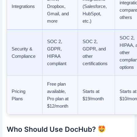
integrati
Integrations
Dropbox,
(Salesforce,
compare
Gmail, and
HubSpot,
others
more
etc.)
SOC 2,
SOC 2,
SOC 2,
HIPAA, 
Security &
GDPR,
GDPR, and
other
Compliance
HIPAA
other
complia
compliant
certifications
options
Free plan
Pricing
available,
Starts at
Starts at
Plans
Pro plan at
$19/month
$10/mon
$12/month
Who Should Use DocHub?