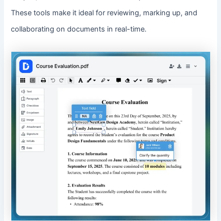
These tools make it ideal for reviewing, marking up, and
collaborating on documents in real-time.