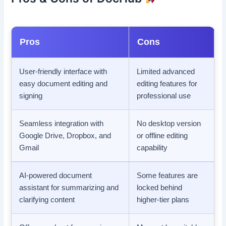
Pros
Cons
User-friendly interface with
Limited advanced
easy document editing and
editing features for
signing
professional use
Seamless integration with
No desktop version
Google Drive, Dropbox, and
or offline editing
Gmail
capability
AI-powered document
Some features are
assistant for summarizing and
locked behind
clarifying content
higher-tier plans