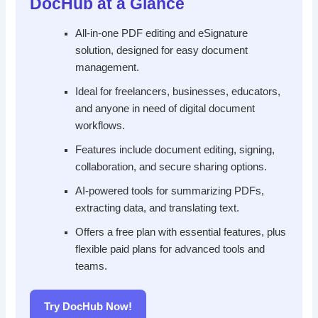
DocHub at a Glance
All-in-one PDF editing and eSignature
solution, designed for easy document
management.
Ideal for freelancers, businesses, educators,
and anyone in need of digital document
workflows.
Features include document editing, signing,
collaboration, and secure sharing options.
AI-powered tools for summarizing PDFs,
extracting data, and translating text.
Offers a free plan with essential features, plus
flexible paid plans for advanced tools and
teams.
Try DocHub Now!