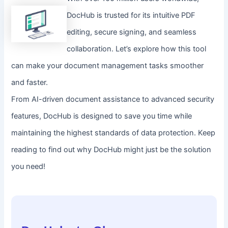
DocHub is trusted for its intuitive PDF
editing, secure signing, and seamless
collaboration. Let’s explore how this tool
can make your document management tasks smoother
and faster.
From AI-driven document assistance to advanced security
features, DocHub is designed to save you time while
maintaining the highest standards of data protection. Keep
reading to find out why DocHub might just be the solution
you need!