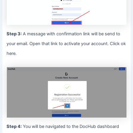
Step 3:
A message with confirmation link will be send to
your email. Open that link to activate your account. Click ok
here.
Step 4:
You will be navigated to the DocHub dashboard