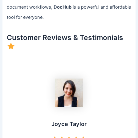
document workflows,
DocHub
is a powerful and affordable
tool for everyone.
Customer Reviews & Testimonials
Joyce Taylor