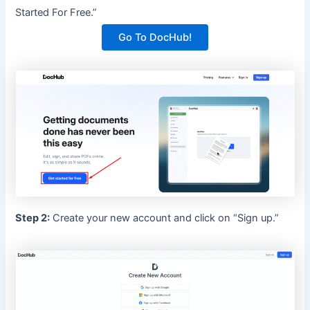
Started For Free.”
Go To DocHub!
Step 2:
Create your new account and click on “Sign up.”