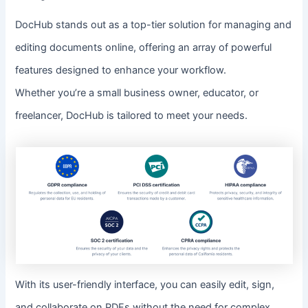
DocHub stands out as a top-tier solution for managing and
editing documents online, offering an array of powerful
features designed to enhance your workflow.
Whether you’re a small business owner, educator, or
freelancer, DocHub is tailored to meet your needs.
With its user-friendly interface, you can easily edit, sign,
and collaborate on PDFs without the need for complex