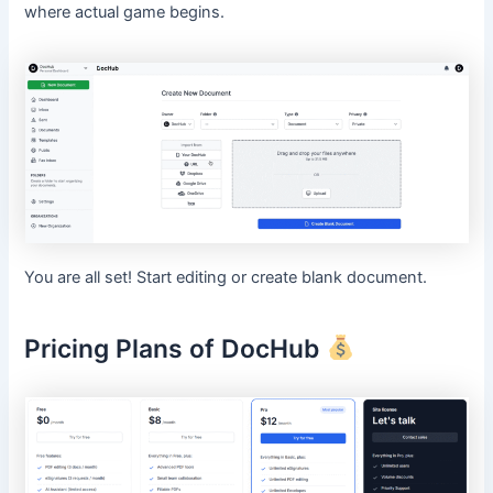
where actual game begins.
You are all set! Start editing or create blank document.
Pricing Plans of DocHub