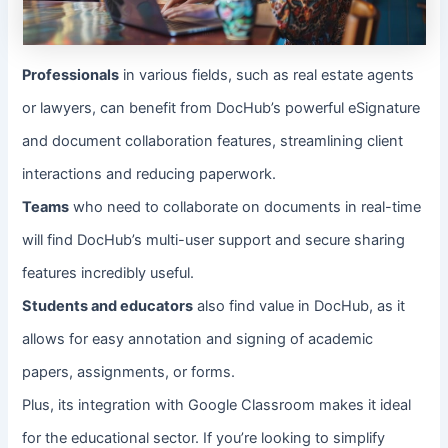
Professionals
in various fields, such as real estate agents
or lawyers, can benefit from DocHub’s powerful eSignature
and document collaboration features, streamlining client
interactions and reducing paperwork.
Teams
who need to collaborate on documents in real-time
will find DocHub’s multi-user support and secure sharing
features incredibly useful.
Students and educators
also find value in DocHub, as it
allows for easy annotation and signing of academic
papers, assignments, or forms.
Plus, its integration with Google Classroom makes it ideal
for the educational sector. If you’re looking to simplify