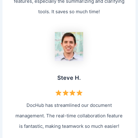
features, especially the summarizing and clarifying
tools. It saves so much time!
Steve H.
DocHub has streamlined our document
management. The real-time collaboration feature
is fantastic, making teamwork so much easier!