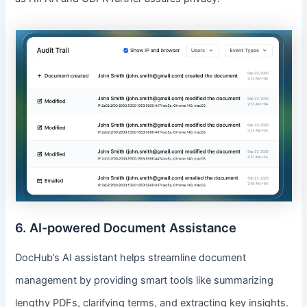
6. AI-powered Document Assistance
DocHub’s AI assistant helps streamline document
management by providing smart tools like summarizing
lengthy PDFs, clarifying terms, and extracting key insights.