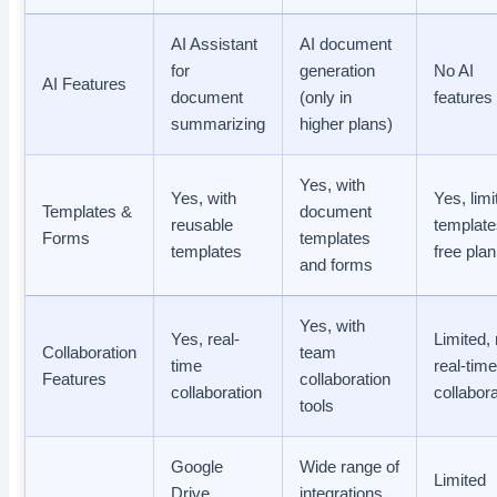
AI Assistant
AI document
for
generation
No AI
AI Features
document
(only in
features
summarizing
higher plans)
Yes, with
Yes, with
Yes, limi
Templates &
document
reusable
template
Forms
templates
templates
free plan
and forms
Yes, with
Yes, real-
Limited,
Collaboration
team
time
real-tim
Features
collaboration
collaboration
collabor
tools
Google
Wide range of
Limited
Drive,
integrations