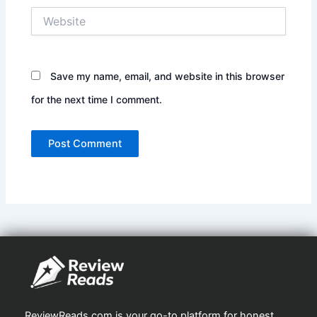
Website
Save my name, email, and website in this browser
for the next time I comment.
ReviewReads.com is your go-to platform for honest