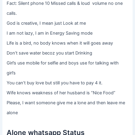
Fact: Silent phone 10 Missed calls & loud volume no one
calls.
God is creative, I mean just Look at me
I am not lazy, I am in Energy Saving mode
Life is a bird, no body knows when it will goes away
Don’t save water becoz you start Drinking
Girl’s use mobile for selfie and boys use for talking with
girl’s
You can’t buy love but still you have to pay 4 it.
Wife knows weakness of her husband is “Nice Food”
Please, I want someone give me a lone and then leave me
alone
Alone whatsapp Status