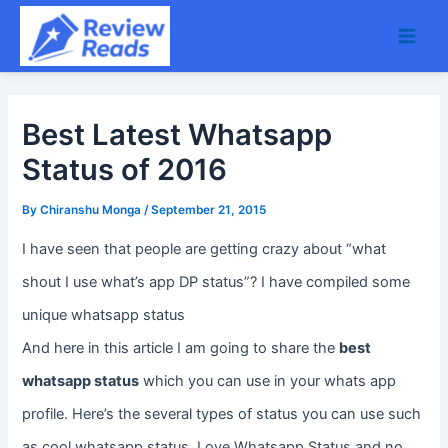
Skip
Main
to
Men
content
Best Latest Whatsapp
Status of 2016
By
Chiranshu Monga
/
September 21, 2015
I have seen that people are getting crazy about “what
shout I use what’s app DP status”? I have compiled some
unique whatsapp status
And here in this article I am going to share the
best
whatsapp status
which you can use in your whats app
profile. Here’s the several types of status you can use such
as cool whatsapp status, Love Whatsapp Status and no