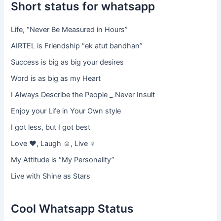
Short status for whatsapp
Life, “Never Be Measured in Hours”
AIRTEL is Friendship “ek atut bandhan”
Success is big as big your desires
Word is as big as my Heart
I Always Describe the People _ Never Insult
Enjoy your Life in Your Own style
I got less, but I got best
Love ♥, Laugh ☺, Live ♀
My Attitude is “My Personality”
Live with Shine as Stars
Cool Whatsapp Status