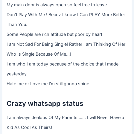
My main door is always open so feel free to leave.
Don’t Play With Me ! Becoz I know I Can PLAY More Better
Than You.
Some People are rich attitude but poor by heart
I am Not Sad For Being Single! Rather I am Thinking Of Her
Who Is Single Because Of Me…!
I am who I am today because of the choice that I made
yesterday
Hate me or Love me I’m still gonna shine
Crazy whatsapp status
I am always Jealous Of My Parents……. I will Never Have a
Kid As Cool As Theirs!