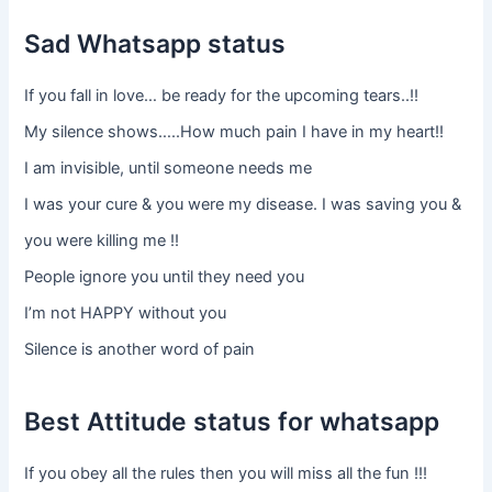
Sad Whatsapp status
If you fall in love… be ready for the upcoming tears..!!
My silence shows…..How much pain I have in my heart!!
I am invisible, until someone needs me
I was your cure & you were my disease. I was saving you &
you were killing me !!
People ignore you until they need you
I’m not HAPPY without you
Silence is another word of pain
Best Attitude status for whatsapp
If you obey all the rules then you will miss all the fun !!!