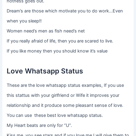
hotness goes out.
Dream’s are those which motivate you to do work…Even
when you sleep!!
Women need’s men as fish need’s net
If you really afraid of life, then you are scared to live.
If you like money then you should know it’s value
Love Whatsapp Status
These are the love whatsapp status examples, If you use
this stattus with your girlfriend or Wife it improves your
relationship and it produce some pleasant sense of love.
You can use these best love whatsapp status.
My Heart beats are only for “U”.
Kiss me, you see stars and if you love me I will give them to