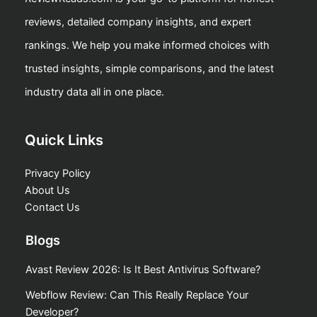
reviews, detailed company insights, and expert
rankings. We help you make informed choices with
trusted insights, simple comparisons, and the latest
industry data all in one place.
Quick Links
Privacy Policy
About Us
Contact Us
Blogs
Avast Review 2026: Is It Best Antivirus Software?
Webflow Review: Can This Really Replace Your
Developer?