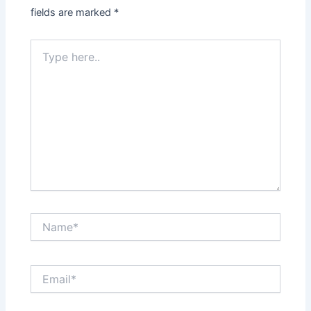
fields are marked
*
Type
here..
Name*
Email*