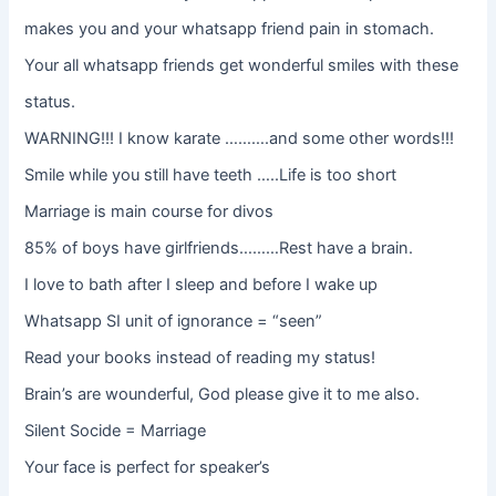
makes you and your whatsapp friend pain in stomach.
Your all whatsapp friends get wonderful smiles with these
status.
WARNING!!! I know karate ……….and some other words!!!
Smile while you still have teeth …..Life is too short
Marriage is main course for divos
85% of boys have girlfriends………Rest have a brain.
I love to bath after I sleep and before I wake up
Whatsapp SI unit of ignorance = “seen”
Read your books instead of reading my status!
Brain’s are wounderful, God please give it to me also.
Silent Socide = Marriage
Your face is perfect for speaker’s