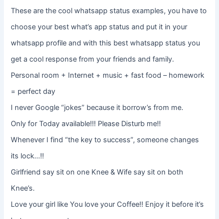
These are the cool whatsapp status examples, you have to
choose your best what’s app status and put it in your
whatsapp profile and with this best whatsapp status you
get a cool response from your friends and family.
Personal room + Internet + music + fast food – homework
= perfect day
I never Google “jokes” because it borrow’s from me.
Only for Today available!!! Please Disturb me!!
Whenever I find “the key to success”, someone changes
its lock…!!
Girlfriend say sit on one Knee & Wife say sit on both
Knee’s.
Love your girl like You love your Coffee!! Enjoy it before it’s