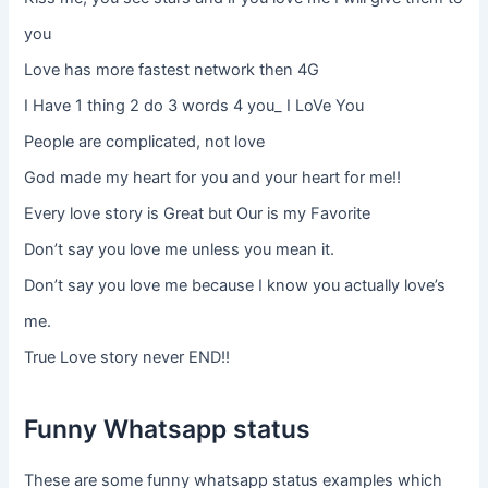
you
Love has more fastest network then 4G
I Have 1 thing 2 do 3 words 4 you_ I LoVe You
People are complicated, not love
God made my heart for you and your heart for me!!
Every love story is Great but Our is my Favorite
Don’t say you love me unless you mean it.
Don’t say you love me because I know you actually love’s
me.
True Love story never END!!
Funny Whatsapp status
These are some funny whatsapp status examples which