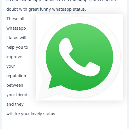
doubt with great funny whatsapp status.
These all
whatsapp
status will
help you to
improve
your
reputation
between
your friends
and they
will like your lovely status.