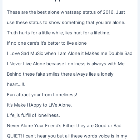
These are the best alone whatsaap status of 2016. Just
use these status to show something that you are alone.
Truth hurts for a little while, lies hurt for a lifetime.
If no one care’s it’s better to live alone
I Love Sad MuSic when I am Alone it MaKes me Double Sad
I Never Live Alone because Lonliness is always with Me
Behind these fake smiles there always lies a lonely
heart…!!.
Fun attract your from Loneliness!
It’s Make HAppy to LiVe Alone.
Life_is fulfill of loneliness.
Never Alone Your Friend’s Either they are Good or Bad
QUIET! I can’t hear you but all these words voice is in my