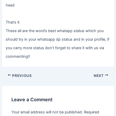
head
That’s it
These all are the word’s best whatapp status which you
should try in your whatsapp dp status and in your profile, if
you carry more status don’t forget to share it with us via
commenting!!
PREVIOUS
NEXT
Leave a Comment
Your email address will not be published.
Required