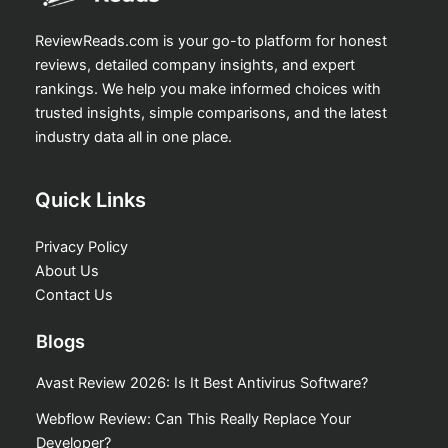
ReviewReads.com is your go-to platform for honest
reviews, detailed company insights, and expert
rankings. We help you make informed choices with
trusted insights, simple comparisons, and the latest
industry data all in one place.
Quick Links
Privacy Policy
About Us
Contact Us
Blogs
Avast Review 2026: Is It Best Antivirus Software?
Webflow Review: Can This Really Replace Your
Developer?