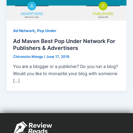
,
Ad Network
Pop Under
Ad Maven Best Pop Under Network For
Publishers & Advertisers
Chiranshu Monga
/
June 17, 2016
You are a blogger or a publisher? Do you run a blog?
Would you like to monazite your blog with someone
[…]