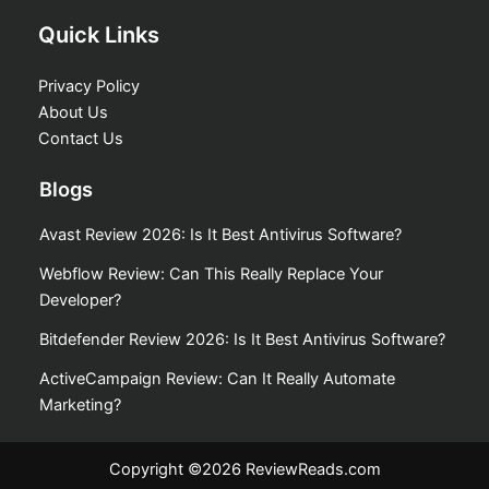
Quick Links
Privacy Policy
About Us
Contact Us
Blogs
Avast Review 2026: Is It Best Antivirus Software?
Webflow Review: Can This Really Replace Your
Developer?
Bitdefender Review 2026: Is It Best Antivirus Software?
ActiveCampaign Review: Can It Really Automate
Marketing?
Copyright ©2026 ReviewReads.com