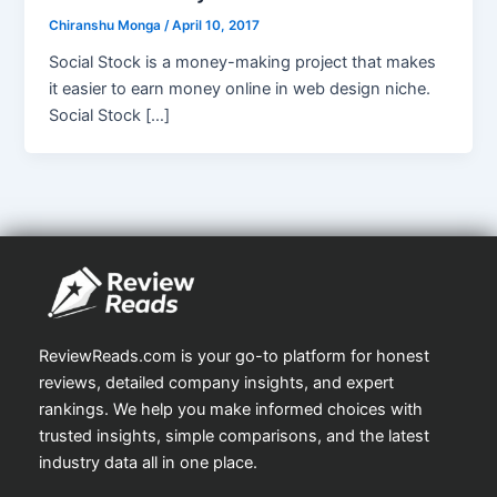
Chiranshu Monga
/
April 10, 2017
Social Stock is a money-making project that makes
it easier to earn money online in web design niche.
Social Stock […]
ReviewReads.com is your go-to platform for honest
reviews, detailed company insights, and expert
rankings. We help you make informed choices with
trusted insights, simple comparisons, and the latest
industry data all in one place.