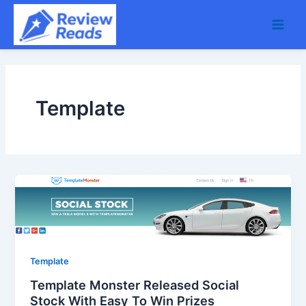
Skip
Main
to
Men
content
Template
Template
Template Monster Released Social
Stock With Easy To Win Prizes