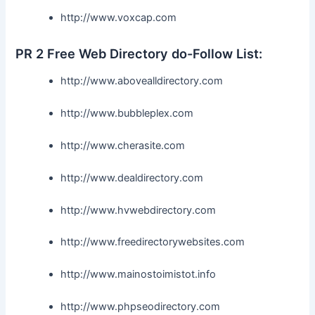
http://www.voxcap.com
PR 2 Free Web Directory do-Follow List:
http://www.abovealldirectory.com
http://www.bubbleplex.com
http://www.cherasite.com
http://www.dealdirectory.com
http://www.hvwebdirectory.com
http://www.freedirectorywebsites.com
http://www.mainostoimistot.info
http://www.phpseodirectory.com