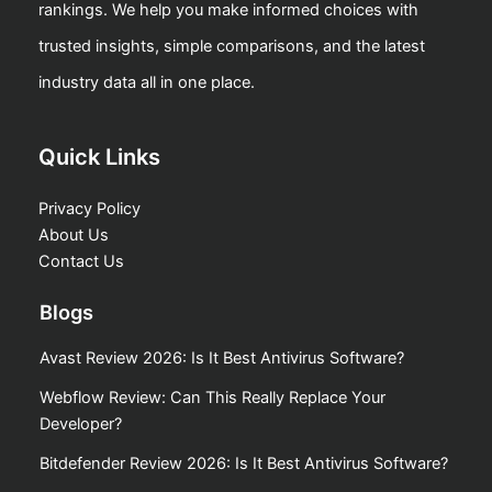
rankings. We help you make informed choices with
trusted insights, simple comparisons, and the latest
industry data all in one place.
Quick Links
Privacy Policy
About Us
Contact Us
Blogs
Avast Review 2026: Is It Best Antivirus Software?
Webflow Review: Can This Really Replace Your
Developer?
Bitdefender Review 2026: Is It Best Antivirus Software?