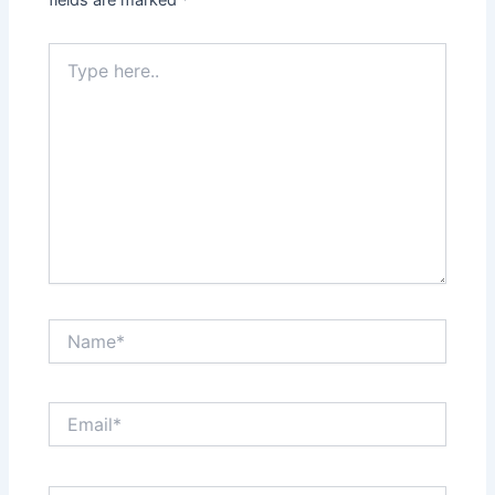
fields are marked
*
Type
here..
Name*
Email*