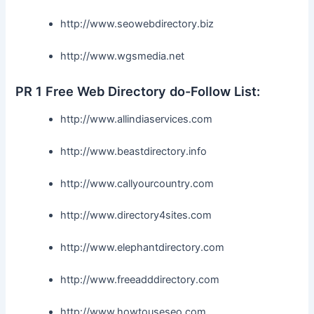
http://www.seowebdirectory.biz
http://www.wgsmedia.net
PR 1 Free Web Directory do-Follow List:
http://www.allindiaservices.com
http://www.beastdirectory.info
http://www.callyourcountry.com
http://www.directory4sites.com
http://www.elephantdirectory.com
http://www.freeadddirectory.com
http://www.howtouseseo.com