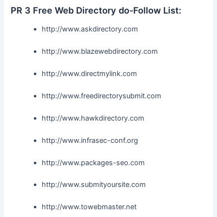
PR 3 Free Web Directory do-Follow List:
http://www.askdirectory.com
http://www.blazewebdirectory.com
http://www.directmylink.com
http://www.freedirectorysubmit.com
http://www.hawkdirectory.com
http://www.infrasec-conf.org
http://www.packages-seo.com
http://www.submityoursite.com
http://www.towebmaster.net