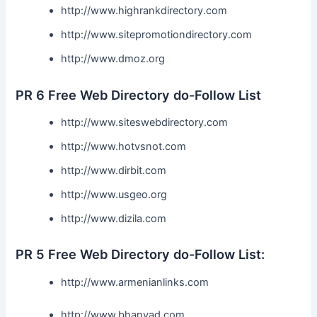
http://www.highrankdirectory.com
http://www.sitepromotiondirectory.com
http://www.dmoz.org
PR 6 Free Web Directory do-Follow List
http://www.siteswebdirectory.com
http://www.hotvsnot.com
http://www.dirbit.com
http://www.usgeo.org
http://www.dizila.com
PR 5 Free Web Directory do-Follow List:
http://www.armenianlinks.com
http://www.bhanvad.com