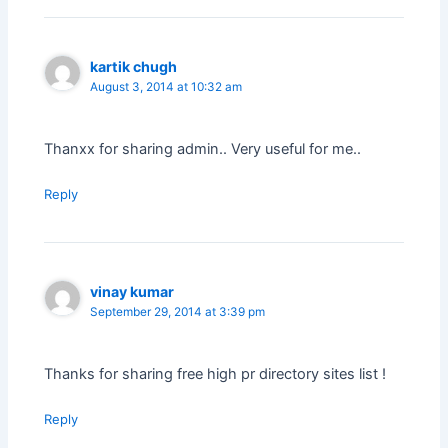
kartik chugh
August 3, 2014 at 10:32 am
Thanxx for sharing admin.. Very useful for me..
Reply
vinay kumar
September 29, 2014 at 3:39 pm
Thanks for sharing free high pr directory sites list !
Reply