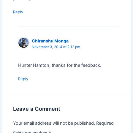
Reply
Chiranshu Monga
November 3, 2014 at 2:12 pm
Hunter Hamton, thanks for the feedback.
Reply
Leave a Comment
Your email address will not be published.
Required