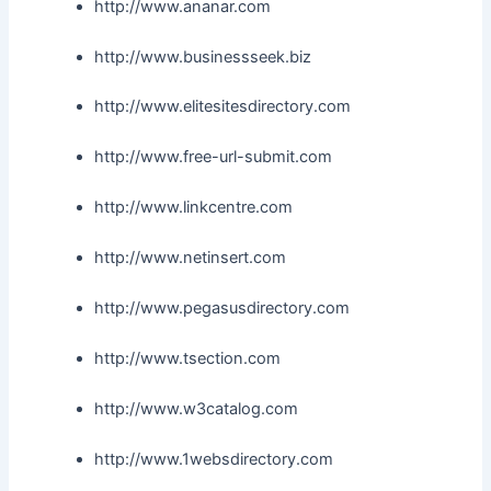
http://www.ananar.com
http://www.businessseek.biz
http://www.elitesitesdirectory.com
http://www.free-url-submit.com
http://www.linkcentre.com
http://www.netinsert.com
http://www.pegasusdirectory.com
http://www.tsection.com
http://www.w3catalog.com
http://www.1websdirectory.com