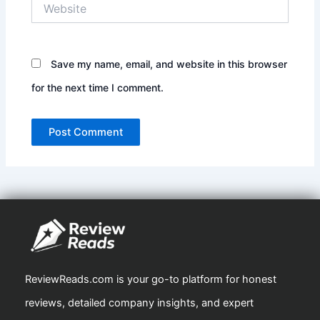
Website
Save my name, email, and website in this browser
for the next time I comment.
ReviewReads.com is your go-to platform for honest
reviews, detailed company insights, and expert