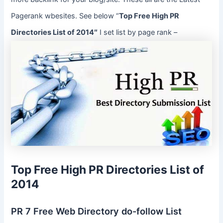
Pagerank wbesites. See below “
Top Free High PR
Directories List of 2014″
I set list by page rank –
Top Free High PR Directories List of
2014
PR 7 Free Web Directory do-follow List