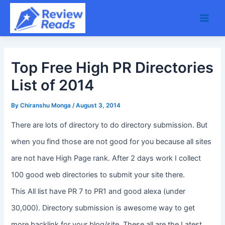
Skip
Main
to
Men
content
Top Free High PR Directories
List of 2014
By
Chiranshu Monga
/
August 3, 2014
There are lots of directory to do directory submission. But
when you find those are not good for you because all sites
are not have High Page rank. After 2 days work I collect
100 good web directories to submit your site there.
This All list have PR 7 to PR1 and good alexa (under
30,000). Directory submission is awesome way to get
more backlink for your blog/site. These all are the Latest