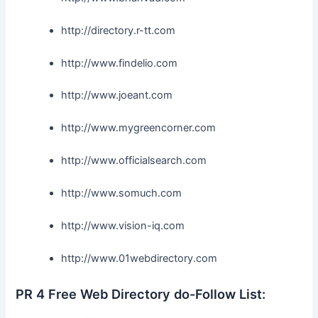
http://directory.r-tt.com
http://www.findelio.com
http://www.joeant.com
http://www.mygreencorner.com
http://www.officialsearch.com
http://www.somuch.com
http://www.vision-iq.com
http://www.01webdirectory.com
PR 4 Free Web Directory do-Follow List: