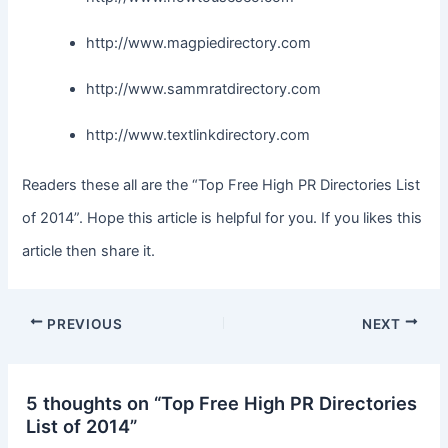
http://www.magpiedirectory.com
http://www.sammratdirectory.com
http://www.textlinkdirectory.com
Readers these all are the “Top Free High PR Directories List
of 2014”. Hope this article is helpful for you. If you likes this
article then share it.
PREVIOUS
NEXT
5 thoughts on “Top Free High PR Directories
List of 2014”