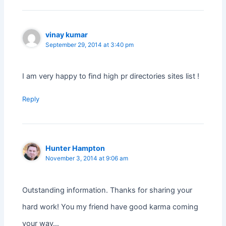
vinay kumar
September 29, 2014 at 3:40 pm
I am very happy to find high pr directories sites list !
Reply
Hunter Hampton
November 3, 2014 at 9:06 am
Outstanding information. Thanks for sharing your
hard work! You my friend have good karma coming
your way…