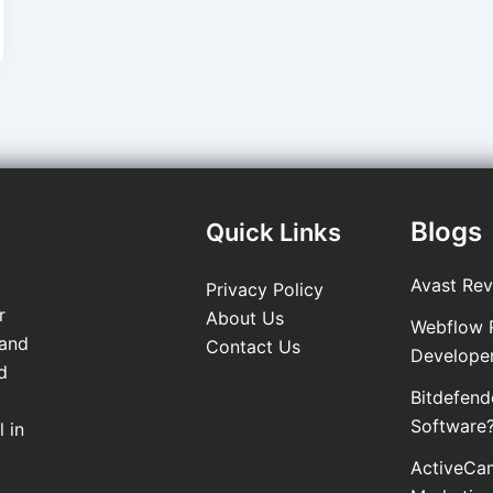
Blogs
Quick Links
Avast Rev
Privacy Policy
r
About Us
Webflow R
 and
Contact Us
Develope
d
Bitdefend
Software
 in
ActiveCam