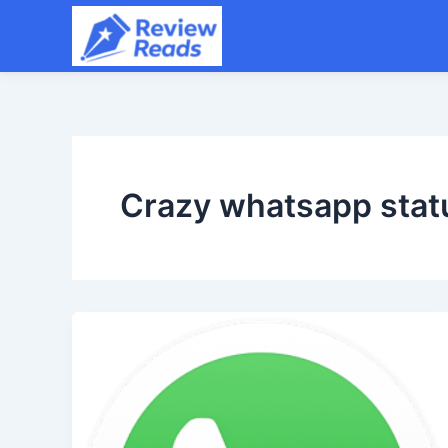
Skip
to
content
Crazy whatsapp stat