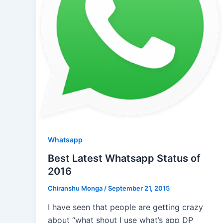
Whatsapp
Best Latest Whatsapp Status of
2016
Chiranshu Monga
/
September 21, 2015
I have seen that people are getting crazy
about “what shout I use what’s app DP