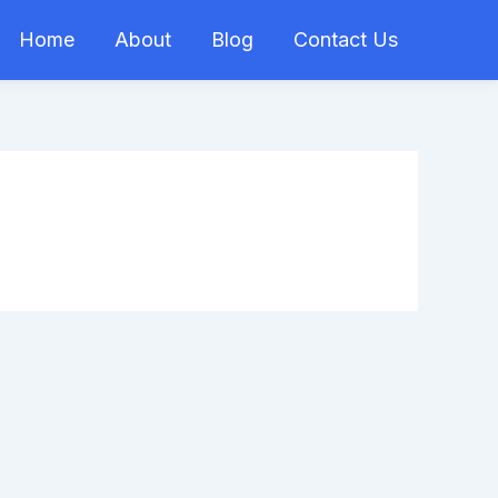
Home
About
Blog
Contact Us