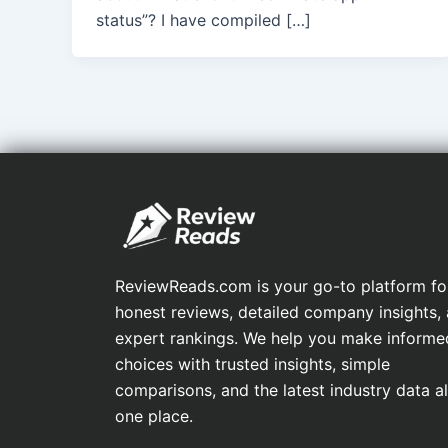
status”? I have compiled […]
ReviewReads.com is your go-to platform fo
honest reviews, detailed company insights,
expert rankings. We help you make informe
choices with trusted insights, simple
comparisons, and the latest industry data all
one place.