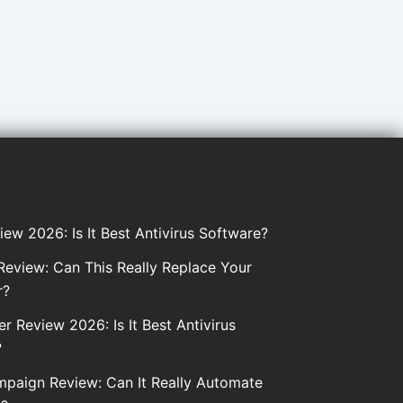
iew 2026: Is It Best Antivirus Software?
eview: Can This Really Replace Your
r?
er Review 2026: Is It Best Antivirus
?
paign Review: Can It Really Automate