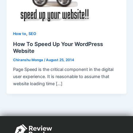
,
How to
SEO
How To Speed Up Your WordPress
Website
Chiranshu Monga
/
August 25, 2014
Page Speed is the critical component in the digital
user experience. It is reasonable to assume that
website loading time […]