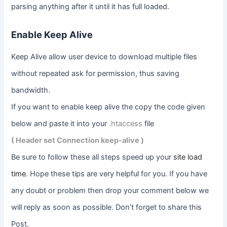
parsing anything after it until it has full loaded.
Enable Keep Alive
Keep Alive allow user device to download multiple files
without repeated ask for permission, thus saving
bandwidth.
If you want to enable keep alive the copy the code given
below and paste it into your
.htaccess
file
( Header set Connection keep-alive )
Be sure to follow these all steps speed up your
site load
time
. Hope these tips are very helpful for you. If you have
any doubt or problem then drop your comment below we
will reply as soon as possible. Don’t forget to share this
Post.