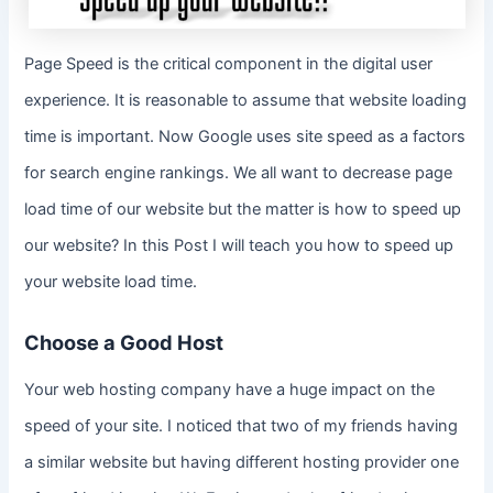
Page Speed is the critical component in the digital user
experience. It is reasonable to assume that website loading
time is important. Now Google uses site speed as a factors
for search engine rankings. We all want to decrease page
load time of our website but the matter is how to speed up
our website? In this Post I will teach you how to speed up
your website load time.
Choose a Good Host
Your web hosting company have a huge impact on the
speed of your site. I noticed that two of my friends having
a similar website but having different hosting provider one