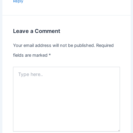
Reply
Leave a Comment
Your email address will not be published.
Required
fields are marked
*
Type
here..