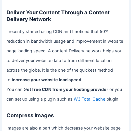
Deliver Your Content Through a Content
Delivery Network
I recently started using CDN and I noticed that 50%
reduction in bandwidth usage and improvement in website
page loading speed. A content Delivery network helps you
to deliver your website data to from different location
across the globe. It is the one of the quickest method
to
increase your website load speed.
You can G
et free CDN from your hosting provider
or you
can set up using a plugin such as
W3 Total Cache
plugin
Compress Images
Images are also a part which decrease your website page