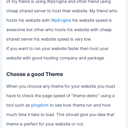
of my friend is using WpEngine and other friend using
cheap shared server to host their website. My friend who
hosts his website with
WpEngine
his website speed is
awesome but other who hosts his website with cheap
shared server his website speed is very low.
If you want to run your website faster then host your
website with good hosting company and package
Choose a good Theme
When you choose any theme for your website you must
have to check the page speed of “theme demo” using a
tool such as
pingdom
to see how theme run and how
much time it take to load. This should give you idea that
theme is perfect for your website or not.