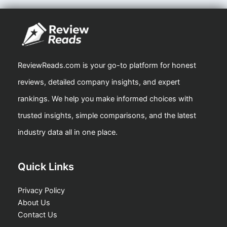
ReviewReads.com is your go-to platform for honest
reviews, detailed company insights, and expert
rankings. We help you make informed choices with
trusted insights, simple comparisons, and the latest
industry data all in one place.
Quick Links
Privacy Policy
About Us
Contact Us