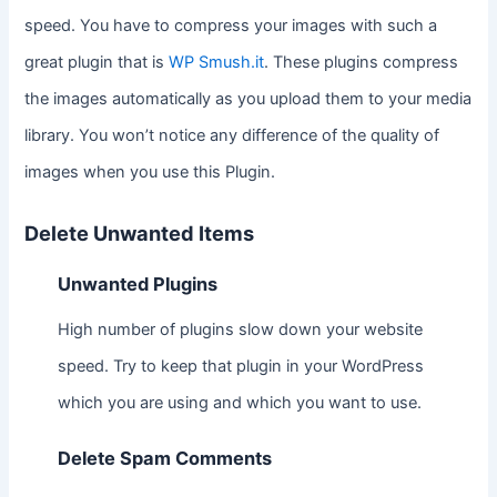
speed. You have to compress your images with such a
great plugin that is
WP Smush.it
. These plugins compress
the images automatically as you upload them to your media
library. You won’t notice any difference of the quality of
images when you use this Plugin.
Delete Unwanted Items
Unwanted Plugins
High number of plugins slow down your website
speed. Try to keep that plugin in your WordPress
which you are using and which you want to use.
Delete Spam Comments