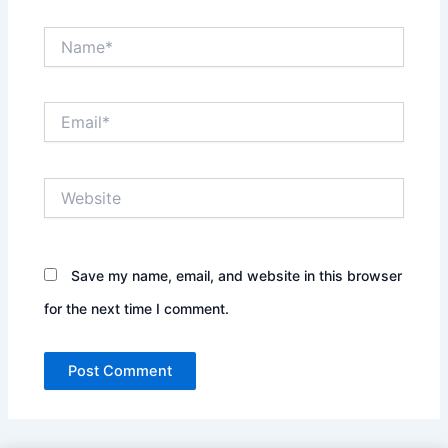
Name*
Email*
Website
Save my name, email, and website in this browser
for the next time I comment.