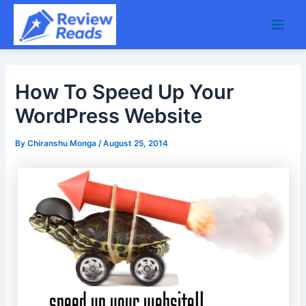
Skip
Main
to
Men
content
How To Speed Up Your
WordPress Website
By
Chiranshu Monga
/
August 25, 2014