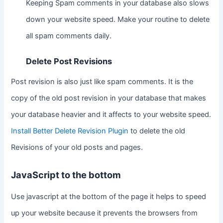
Keeping Spam comments in your database also slows
down your website speed. Make your routine to delete
all spam comments daily.
Delete Post Revisions
Post revision is also just like spam comments. It is the
copy of the old post revision in your database that makes
your database heavier and it affects to your website speed.
Install Better Delete Revision Plugin
to delete the old
Revisions of your old posts and pages.
JavaScript to the bottom
Use javascript at the bottom of the page it helps to speed
up your website because it prevents the browsers from