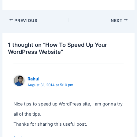
PREVIOUS
NEXT
1 thought on “How To Speed Up Your
WordPress Website”
Rahul
August 31, 2014 at 5:10 pm
Nice tips to speed up WordPress site, I am gonna try
all of the tips.
Thanks for sharing this useful post.