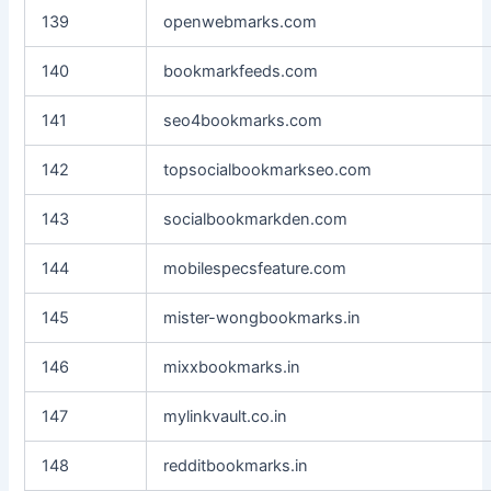
139
openwebmarks.com
140
bookmarkfeeds.com
141
seo4bookmarks.com
142
topsocialbookmarkseo.com
143
socialbookmarkden.com
144
mobilespecsfeature.com
145
mister-wongbookmarks.in
146
mixxbookmarks.in
147
mylinkvault.co.in
148
redditbookmarks.in