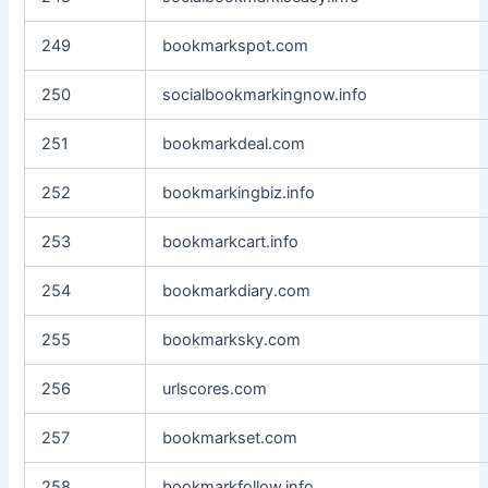
249
bookmarkspot.com
250
socialbookmarkingnow.info
251
bookmarkdeal.com
252
bookmarkingbiz.info
253
bookmarkcart.info
254
bookmarkdiary.com
255
bookmarksky.com
256
urlscores.com
257
bookmarkset.com
258
bookmarkfollow.info