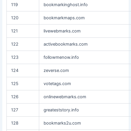
119
bookmarkinghost.info
120
bookmarkmaps.com
121
livewebmarks.com
122
activebookmarks.com
123
followmenow.info
124
zeverse.com
125
votetags.com
126
onlinewebmarks.com
127
greateststory.info
128
bookmarks2u.com