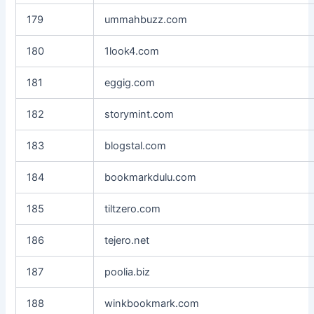
179
ummahbuzz.com
180
1look4.com
181
eggig.com
182
storymint.com
183
blogstal.com
184
bookmarkdulu.com
185
tiltzero.com
186
tejero.net
187
poolia.biz
188
winkbookmark.com