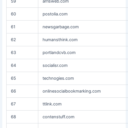
59
arrisweb.com
60
postolia.com
61
newsgarbage.com
62
humansthink.com
63
portlandcvb.com
64
socialisr.com
65
technogies.com
66
onlinesocialbookmarking.com
67
ttlink.com
68
contenstuff.com