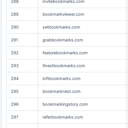
288
invitebookmarks.com
289
bookmarkviewer.com
290
setbookmarks.com
291
grabbookmarks.com
292
featurebookmarks.com
293
finestbookmarks.com
294
loftbookmarks.com
295
bookmarknest.com
296
bookmarkingstory.com
297
referbookmarks.com