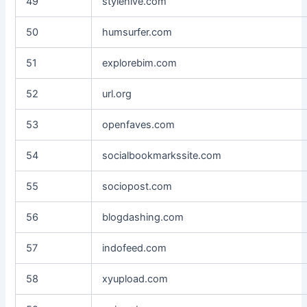
49
stylehive.com
50
humsurfer.com
51
explorebim.com
52
url.org
53
openfaves.com
54
socialbookmarkssite.com
55
sociopost.com
56
blogdashing.com
57
indofeed.com
58
xyupload.com