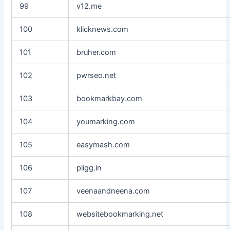
99
v12.me
100
klicknews.com
101
bruher.com
102
pwrseo.net
103
bookmarkbay.com
104
youmarking.com
105
easymash.com
106
pligg.in
107
veenaandneena.com
108
websitebookmarking.net