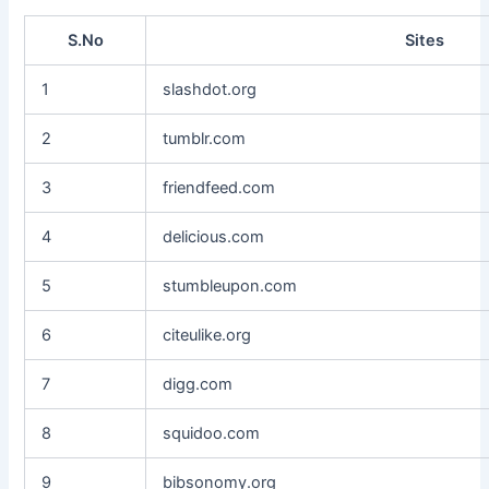
S.No
Sites
1
slashdot.org
2
tumblr.com
3
friendfeed.com
4
delicious.com
5
stumbleupon.com
6
citeulike.org
7
digg.com
8
squidoo.com
9
bibsonomy.org