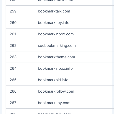
259
bookmarktalk.com
260
bookmarkspy.info
261
bookmarkinbox.com
262
socbookmarking.com
263
bookmarktheme.com
264
bookmarkinbox.info
265
bookmarkbid.info
266
bookmarkfollow.com
267
bookmarkspy.com