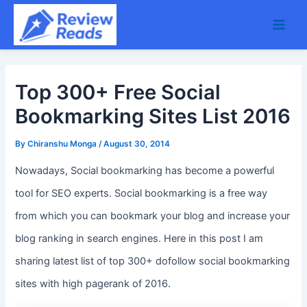
Skip
Main
to
Men
content
Top 300+ Free Social
Bookmarking Sites List 2016
By
Chiranshu Monga
/
August 30, 2014
Nowadays, Social bookmarking has become a powerful
tool for SEO experts. Social bookmarking is a free way
from which you can bookmark your blog and increase your
blog ranking in search engines. Here in this post I am
sharing latest list of top 300+ dofollow social bookmarking
sites with high pagerank of 2016.