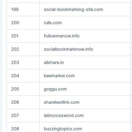
199
social-bookmarking-site.com
200
ruils.com
201
followmenow.info
202
socialbookmarknow.info
203
allshare.in
204
beemarker.com
205
goggu.com
206
sharetextlink.com
207
latincrossword.com
208
buzzingtopics.com