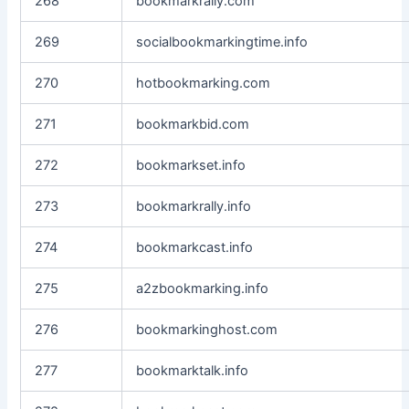
268
bookmarkrally.com
269
socialbookmarkingtime.info
270
hotbookmarking.com
271
bookmarkbid.com
272
bookmarkset.info
273
bookmarkrally.info
274
bookmarkcast.info
275
a2zbookmarking.info
276
bookmarkinghost.com
277
bookmarktalk.info