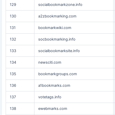
129
socialbookmarkzone.info
130
a2zbookmarking.com
131
bookmarkwiki.com
132
socbookmarking.info
133
socialbookmarksite.info
134
newsciti.com
135
bookmarkgroups.com
136
a1bookmarks.com
137
votetags.info
138
ewebmarks.com