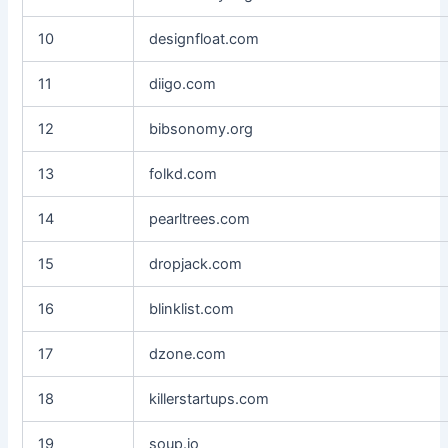
10
designfloat.com
11
diigo.com
12
bibsonomy.org
13
folkd.com
14
pearltrees.com
15
dropjack.com
16
blinklist.com
17
dzone.com
18
killerstartups.com
19
soup.io