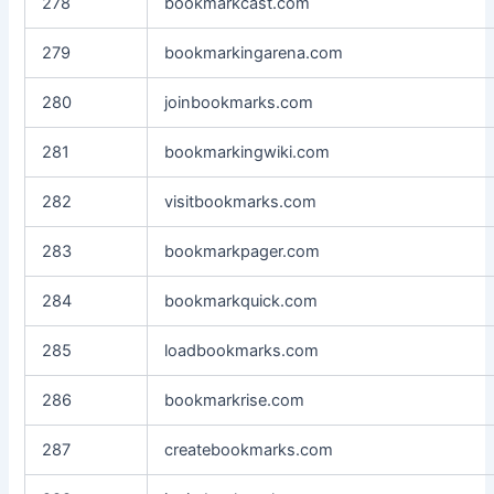
278
bookmarkcast.com
279
bookmarkingarena.com
280
joinbookmarks.com
281
bookmarkingwiki.com
282
visitbookmarks.com
283
bookmarkpager.com
284
bookmarkquick.com
285
loadbookmarks.com
286
bookmarkrise.com
287
createbookmarks.com