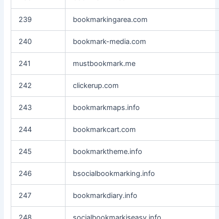
239
bookmarkingarea.com
240
bookmark-media.com
241
mustbookmark.me
242
clickerup.com
243
bookmarkmaps.info
244
bookmarkcart.com
245
bookmarktheme.info
246
bsocialbookmarking.info
247
bookmarkdiary.info
248
socialbookmarkiseasy.info