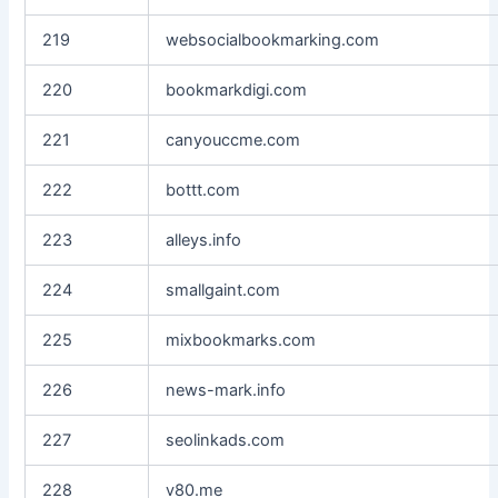
219
websocialbookmarking.com
220
bookmarkdigi.com
221
canyouccme.com
222
bottt.com
223
alleys.info
224
smallgaint.com
225
mixbookmarks.com
226
news-mark.info
227
seolinkads.com
228
v80.me