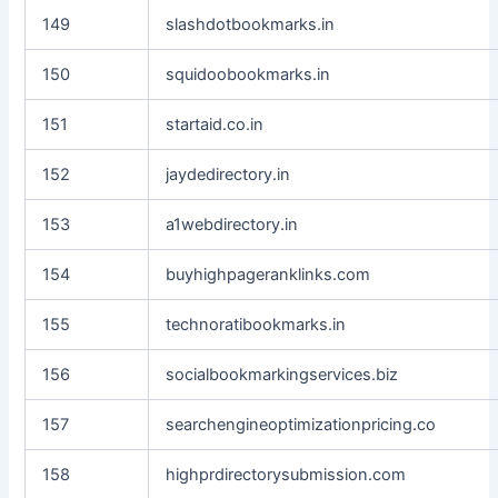
149
slashdotbookmarks.in
150
squidoobookmarks.in
151
startaid.co.in
152
jaydedirectory.in
153
a1webdirectory.in
154
buyhighpageranklinks.com
155
technoratibookmarks.in
156
socialbookmarkingservices.biz
157
searchengineoptimizationpricing.co
158
highprdirectorysubmission.com