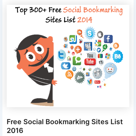
Free Social Bookmarking Sites List
2016