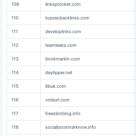
109
linksprocket.com
110
topseobacklinks.com
111
developlinks.com
112
teamleaks.com
113
bookmarkin.com
114
daytipper.net
115
6buk.com
116
voteurl.com
117
freesbmblog.info
118
socialbookmarknow.info