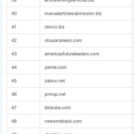
40
manualarticlesubmission.biz
41
cbnco.biz
42
vbusacareers.com
43
americasfutureleaders.com
44
yemle.com
45
zabox.net
46
prmsp.net
47
blokube.com
48
newsmeback.com