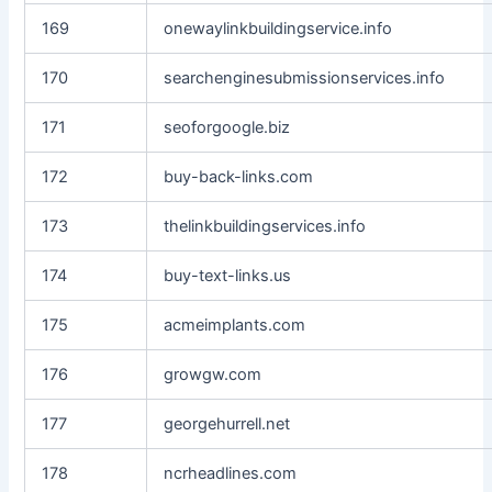
169
onewaylinkbuildingservice.info
170
searchenginesubmissionservices.info
171
seoforgoogle.biz
172
buy-back-links.com
173
thelinkbuildingservices.info
174
buy-text-links.us
175
acmeimplants.com
176
growgw.com
177
georgehurrell.net
178
ncrheadlines.com