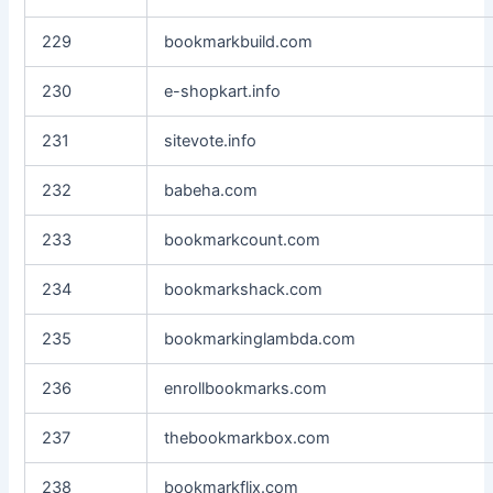
229
bookmarkbuild.com
230
e-shopkart.info
231
sitevote.info
232
babeha.com
233
bookmarkcount.com
234
bookmarkshack.com
235
bookmarkinglambda.com
236
enrollbookmarks.com
237
thebookmarkbox.com
238
bookmarkflix.com