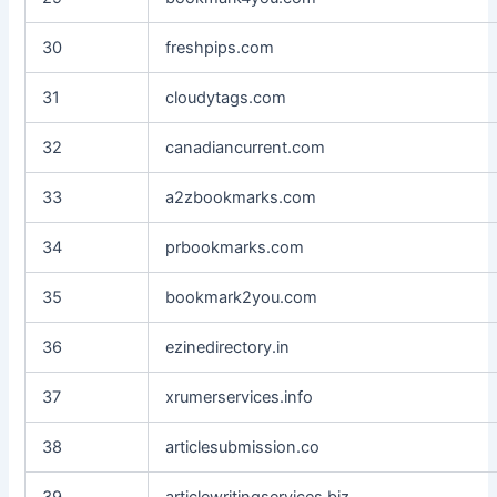
30
freshpips.com
31
cloudytags.com
32
canadiancurrent.com
33
a2zbookmarks.com
34
prbookmarks.com
35
bookmark2you.com
36
ezinedirectory.in
37
xrumerservices.info
38
articlesubmission.co
39
articlewritingservices.biz