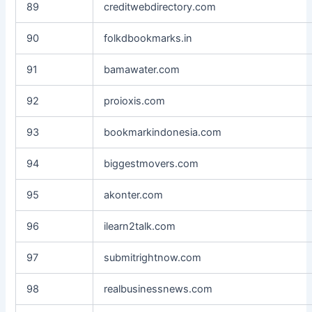
89
creditwebdirectory.com
90
folkdbookmarks.in
91
bamawater.com
92
proioxis.com
93
bookmarkindonesia.com
94
biggestmovers.com
95
akonter.com
96
ilearn2talk.com
97
submitrightnow.com
98
realbusinessnews.com