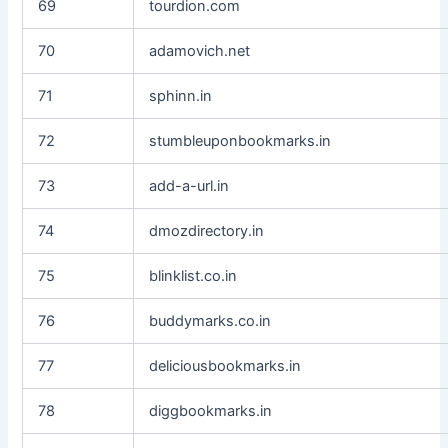
69
tourdion.com
70
adamovich.net
71
sphinn.in
72
stumbleuponbookmarks.in
73
add-a-url.in
74
dmozdirectory.in
75
blinklist.co.in
76
buddymarks.co.in
77
deliciousbookmarks.in
78
diggbookmarks.in