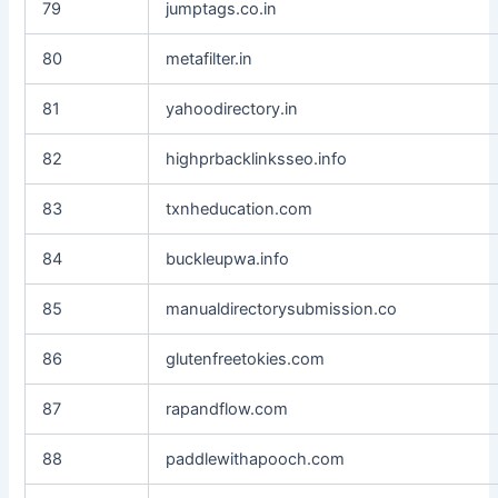
79
jumptags.co.in
80
metafilter.in
81
yahoodirectory.in
82
highprbacklinksseo.info
83
txnheducation.com
84
buckleupwa.info
85
manualdirectorysubmission.co
86
glutenfreetokies.com
87
rapandflow.com
88
paddlewithapooch.com