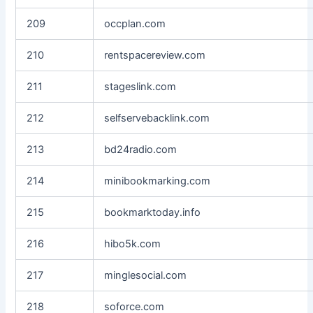
209
occplan.com
210
rentspacereview.com
211
stageslink.com
212
selfservebacklink.com
213
bd24radio.com
214
minibookmarking.com
215
bookmarktoday.info
216
hibo5k.com
217
minglesocial.com
218
soforce.com