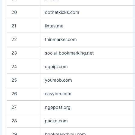
20
dotnetkicks.com
21
lintas.me
22
thinmarker.com
23
social-bookmarking.net
24
qqpipi.com
25
youmob.com
26
easybm.com
27
ngopost.org
28
packg.com
29
bookmark4you.com