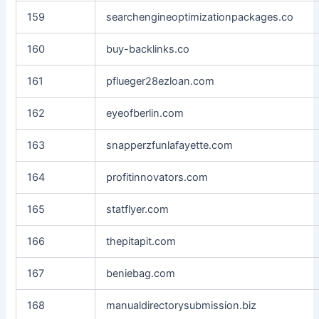
159
searchengineoptimizationpackages.co
160
buy-backlinks.co
161
pflueger28ezloan.com
162
eyeofberlin.com
163
snapperzfunlafayette.com
164
profitinnovators.com
165
statflyer.com
166
thepitapit.com
167
beniebag.com
168
manualdirectorysubmission.biz