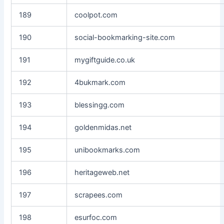
189
coolpot.com
190
social-bookmarking-site.com
191
mygiftguide.co.uk
192
4bukmark.com
193
blessingg.com
194
goldenmidas.net
195
unibookmarks.com
196
heritageweb.net
197
scrapees.com
198
esurfoc.com